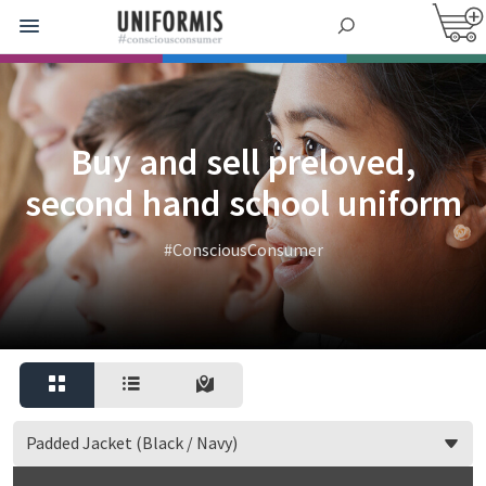
Buy and sell preloved,
second hand school uniform
#ConsciousConsumer
Padded Jacket (Black / Navy)