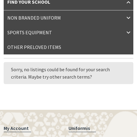
FIND YOUR SCHOOL
NON BRANDED UNIFORM
SPORTS EQUIPMENT
OTHER PRELOVED ITEMS
Sorry, no listings could be found for your search
criteria. Maybe try other search terms?
My Account
Uniformis