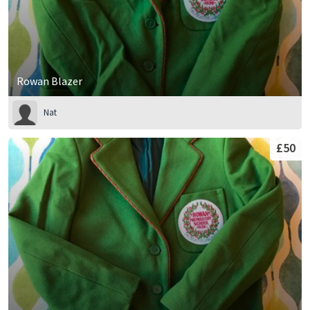
Rowan Blazer
Nat
£50