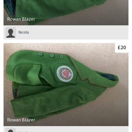
Rowan Blazer
Nicola
£20
Rowan Blazer