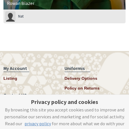
Rowan Blazer
Nat
My Account
Uniformis
Listing
Delivery Options
Policy on Returns
Contact US
Privacy policy and cookies
Twitter
By browsing this site you accept cookies used to improve and
personalise our services and marketing and for social activity.
Instagram
Read our
privacy policy
for more about what we do with your
help@uniformis.online