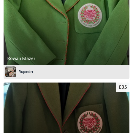
Rowan Blazer
Rupinder
£35