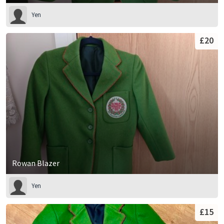
Yen
£20
Rowan Blazer
Yen
£15