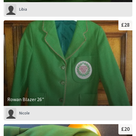
Libia
£28
Rowan Blazer 26"
Nicole
£20