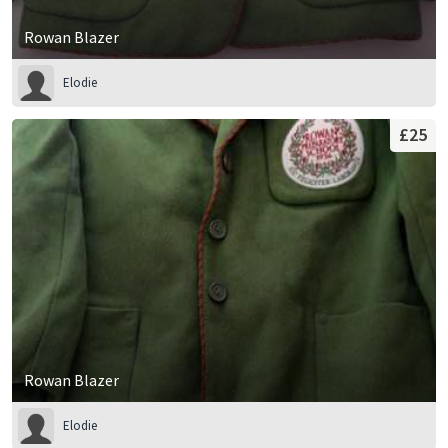
Rowan Blazer
Elodie
£25
Rowan Blazer
Elodie