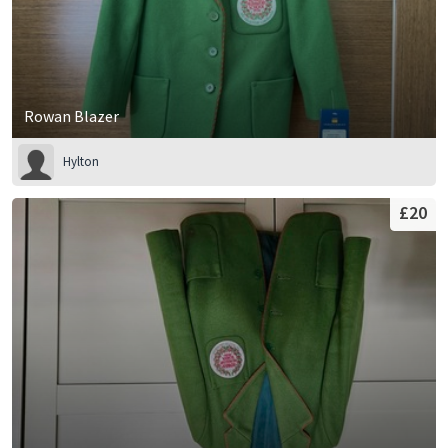
Rowan Blazer
Hylton
£20