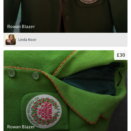
Rowan Blazer
Linda Noor
£30
Rowan Blazer