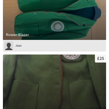
Rowan Blazer
Jean
£25