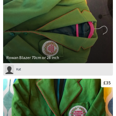
Rowan Blazer 70cm or 28 inch
Kat
£35