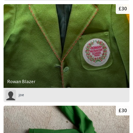
£30
Rowan Blazer
joe
£30