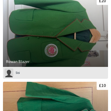
£20
Rowan Blazer
Sisi
£10