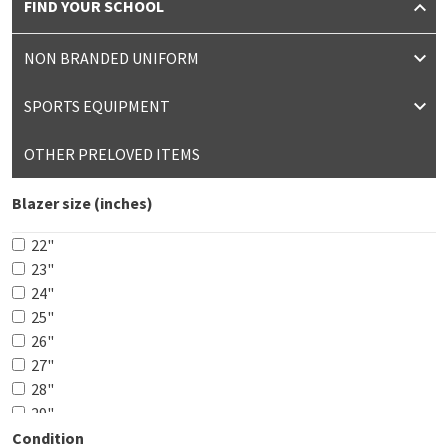
FIND YOUR SCHOOL
NON BRANDED UNIFORM
SPORTS EQUIPMENT
OTHER PRELOVED ITEMS
Blazer size (inches)
22"
23"
24"
25"
26"
27"
28"
29"
30"
Condition