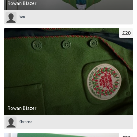
Rowan Blazer
Yen
£20
Rowan Blazer
Shreena