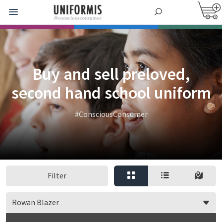
Buy and sell preloved,
second hand school uniform
#ConsciousConsumer
Filter
Rowan Blazer