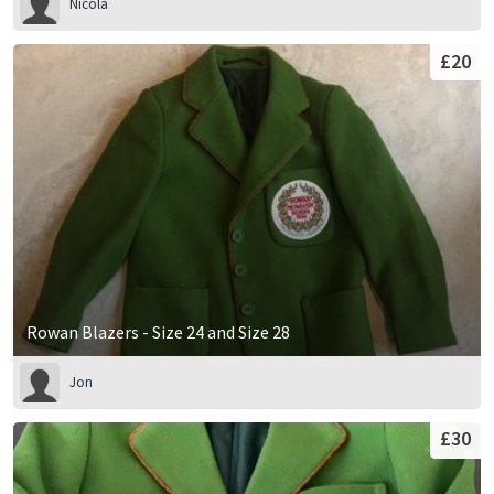
Nicola
£20
Rowan Blazers - Size 24 and Size 28
Jon
£30