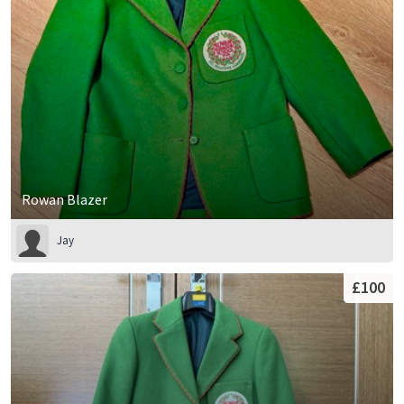
Rowan Blazer
Jay
£100