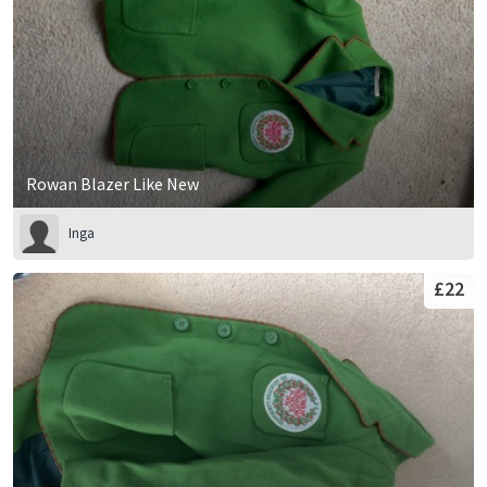
Rowan Blazer Like New
Inga
£22