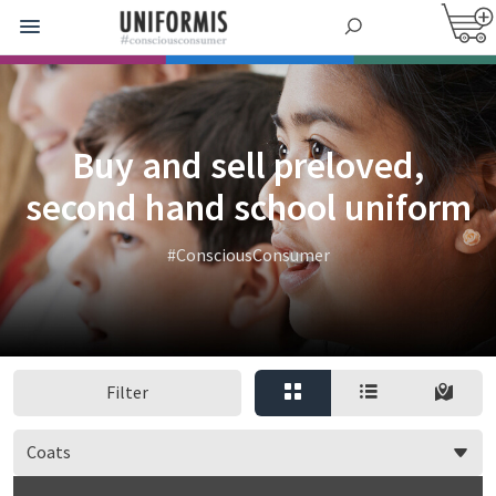
Buy and sell preloved,
second hand school uniform
#ConsciousConsumer
Filter
Coats