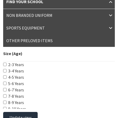
FIND YOUR SCHOOL
NON BRANDED UNIFORM
SPORTS EQUIPMENT
OTHER PRELOVED ITEMS
Size (Age)
2-3 Years
3-4 Years
4-5 Years
5-6 Years
6-7 Years
7-8 Years
8-9 Years
9-10 Years
10-11 Years
Update view