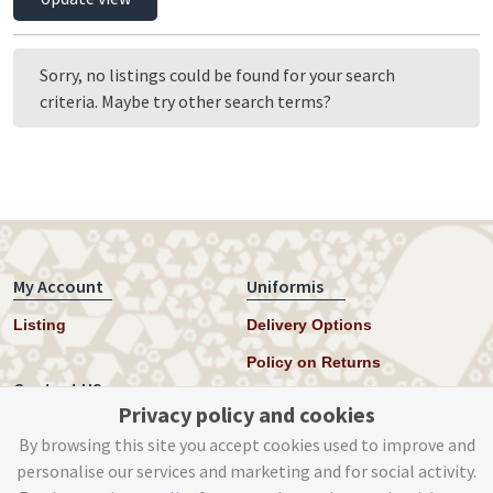
11-12 Years
12-13 Years
13-14 Years
Sorry, no listings could be found for your search
14-15 Years
criteria. Maybe try other search terms?
15-16 Years
16-17 Years
17-18 Years
My Account
Uniformis
Listing
Delivery Options
Policy on Returns
Contact US
Privacy policy and cookies
Twitter
By browsing this site you accept cookies used to improve and
personalise our services and marketing and for social activity.
Instagram