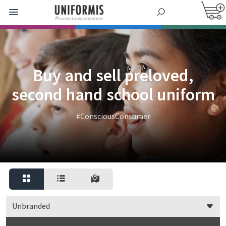
Buy and sell preloved,
second hand school uniform
#ConsciousConsumer
Unbranded