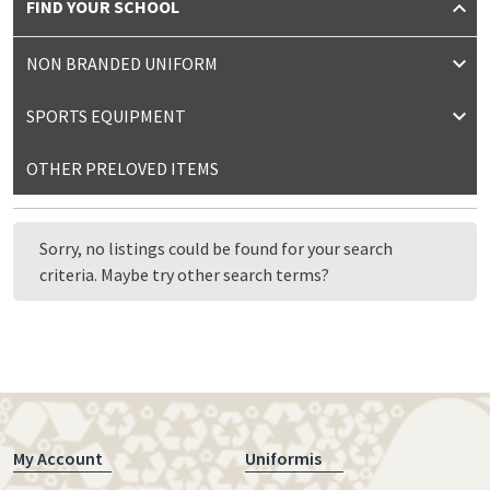
FIND YOUR SCHOOL
NON BRANDED UNIFORM
SPORTS EQUIPMENT
OTHER PRELOVED ITEMS
Sorry, no listings could be found for your search
criteria. Maybe try other search terms?
My Account
Uniformis