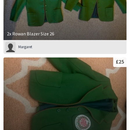
2x Rowan Blazer Size 26
Margaret
£25