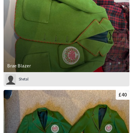
Brae Blazer
Shetal
£40