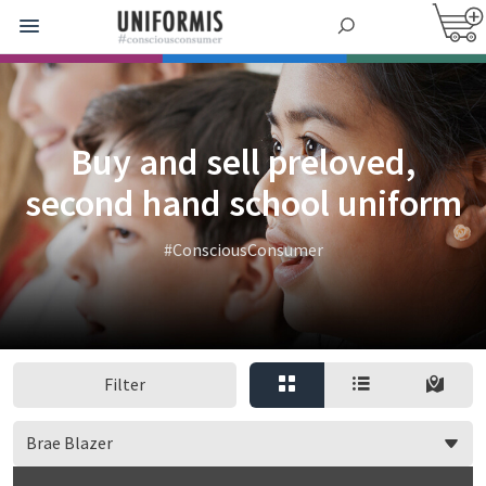
Buy and sell preloved,
second hand school uniform
#ConsciousConsumer
Filter
Brae Blazer