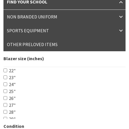
FIND YOUR SCHOOL
NON BRANDED UNIFORM
SPORTS EQUIPMENT
OTHER PRELOVED ITEMS
Blazer size (inches)
22"
23"
24"
25"
26"
27"
28"
29"
30"
Condition