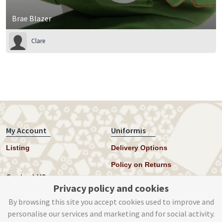
Brae Blazer
Clare
My Account
Uniformis
Listing
Delivery Options
Policy on Returns
Contact US
Privacy policy and cookies
Twitter
By browsing this site you accept cookies used to improve and
personalise our services and marketing and for social activity.
Instagram