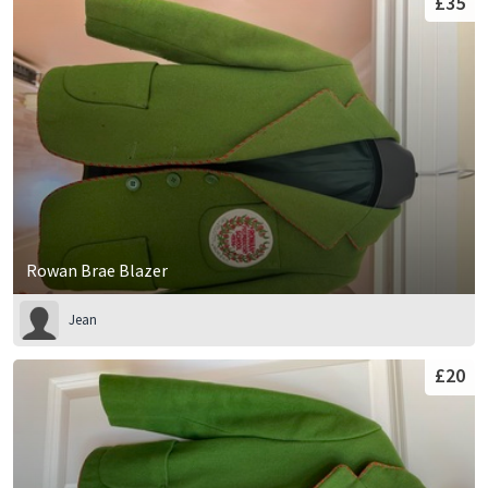
£35
Rowan Brae Blazer
Jean
£20