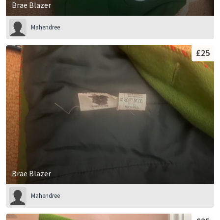
Brae Blazer
Mahendree
£25
Brae Blazer
Mahendree