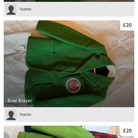
Yasmin
£20
Brae Blazer
Yasmin
£20