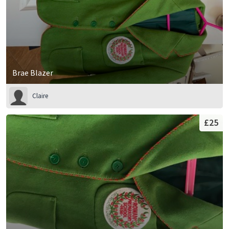
Brae Blazer
Claire
£25