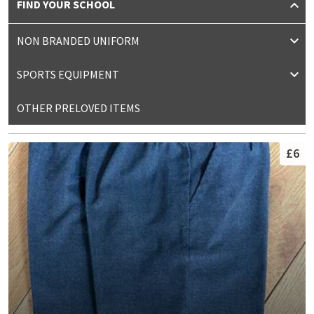
FIND YOUR SCHOOL
NON BRANDED UNIFORM
SPORTS EQUIPMENT
OTHER PRELOVED ITEMS
£6