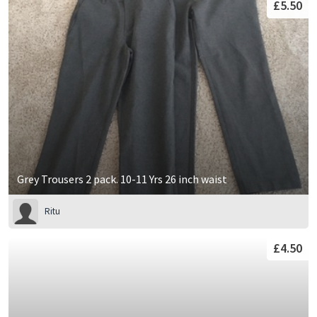
£5.50
Grey Trousers 2 pack. 10-11 Yrs 26 inch waist
Ritu
£4.50