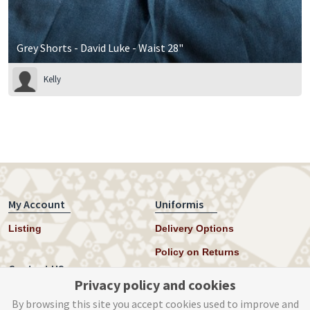
Grey Shorts - David Luke - Waist 28"
Kelly
My Account
Uniformis
Listing
Delivery Options
Policy on Returns
Contact US
Privacy policy and cookies
Twitter
By browsing this site you accept cookies used to improve and