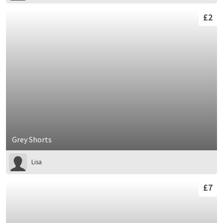
£2
Grey Shorts
Lisa
£7