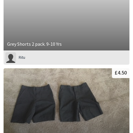
Grey Shorts 2 pack. 9-10 Yrs
Ritu
£4.50