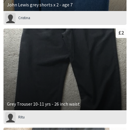
John Lewis grey shorts x 2 - age 7
Cristina
£2
Grey Trouser 10-11 yrs - 26 inch waist
Ritu