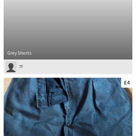
Grey Shorts
TF
£4