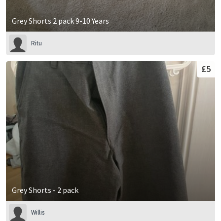
Grey Shorts 2 pack 9-10 Years
Ritu
£5
Grey Shorts - 2 pack
Willis