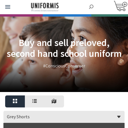
Buy and sell preloved,
second hand school uniform
#ConsciousConsumer
Grey Shorts