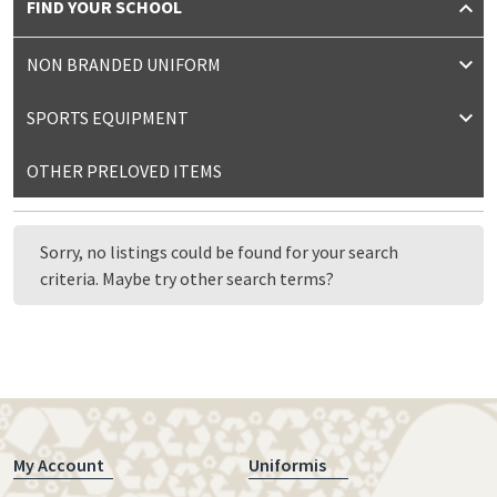
FIND YOUR SCHOOL
NON BRANDED UNIFORM
SPORTS EQUIPMENT
OTHER PRELOVED ITEMS
Sorry, no listings could be found for your search
criteria. Maybe try other search terms?
My Account
Uniformis