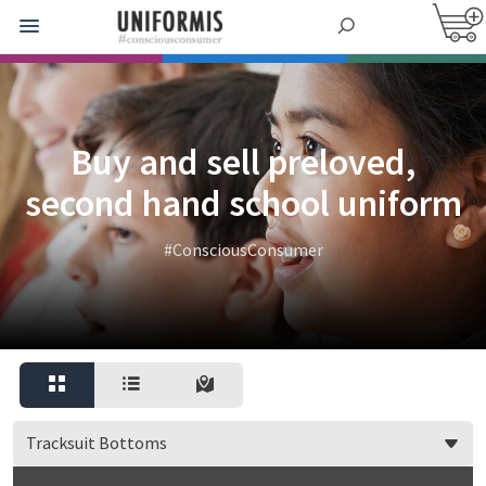
Buy and sell preloved,
second hand school uniform
#ConsciousConsumer
Tracksuit Bottoms