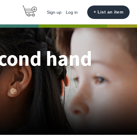
+ List an item
Sign up
Log in
econd hand