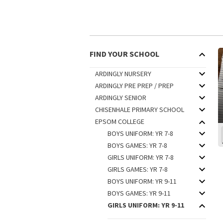
FIND YOUR SCHOOL
ARDINGLY NURSERY
ARDINGLY PRE PREP / PREP
ARDINGLY SENIOR
CHISENHALE PRIMARY SCHOOL
EPSOM COLLEGE
BOYS UNIFORM: YR 7-8
BOYS GAMES: YR 7-8
GIRLS UNIFORM: YR 7-8
GIRLS GAMES: YR 7-8
BOYS UNIFORM: YR 9-11
BOYS GAMES: YR 9-11
GIRLS UNIFORM: YR 9-11