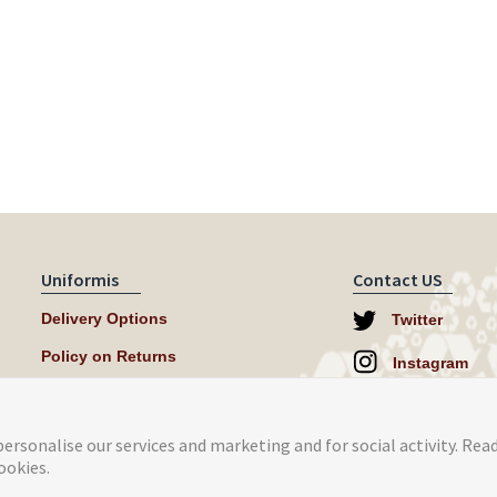
Uniformis
Contact US
Delivery Options
Twitter
Policy on Returns
Instagram
help@uniformi
ersonalise our services and marketing and for social activity. Rea
ookies.