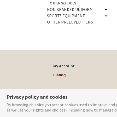
OTHER SCHOOLS
NON BRANDED UNIFORM
SPORTS EQUIPMENT
OTHER PRELOVED ITEMS
My Account
Listing
Privacy policy and cookies
By browsing this site you accept cookies used to improve and p
as well as your rights and choices - including how to manage c
© Tog Digital 2019