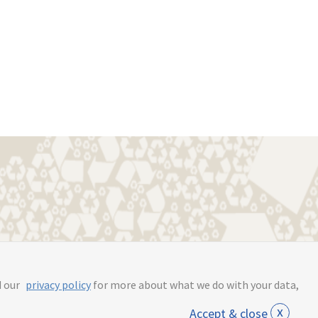
s.online
d our
privacy policy
for more about what we do with your data,
x
Accept & close