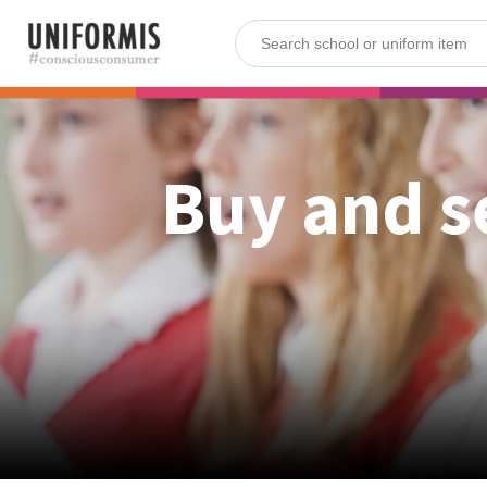
Buy and s