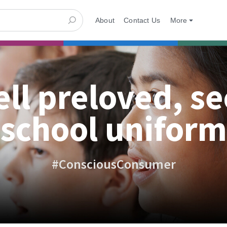
About
Contact Us
More
ell preloved, s
school uniform
#ConsciousConsumer