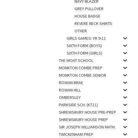
NAVY BLAZER
GREY PULLOVER
HOUSE BADGE
REVERE NECK SHIRTS
OTHER
GIRLS GAMES: YR 9-11
SIXTH FORM (BOYS)
SIXTH FORM (GIRLS)
THE MOAT SCHOOL
MONKTON COMBE PREP
MONKTON COMBE SENIOR
ROWAN BRAE
ROWAN HILL
OMBERSLEY
PARKSIDE SCH. (KT11)
SHREWSBURY HOUSE PRE-PREP
SHREWSBURY HOUSE PREP
SIR JOSEPH WILLIAMSON MATH.
TWICKENHAM PREP