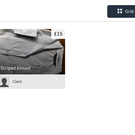
Grid
£15
Striped blouse
Claire