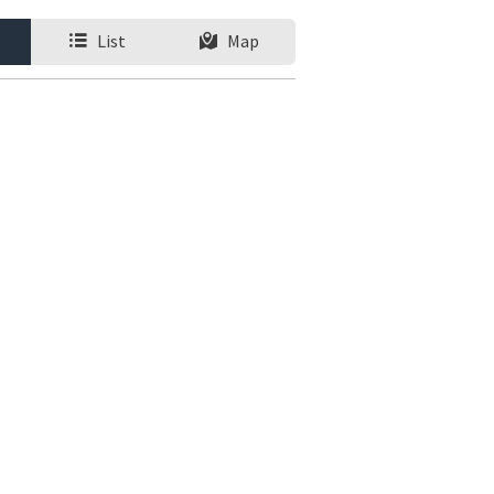
List
Map