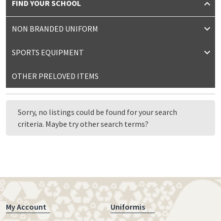
FIND YOUR SCHOOL
NON BRANDED UNIFORM
SPORTS EQUIPMENT
OTHER PRELOVED ITEMS
Sorry, no listings could be found for your search
criteria. Maybe try other search terms?
My Account
Uniformis