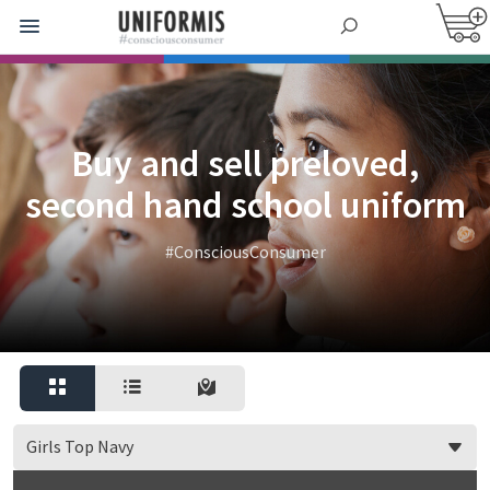
Buy and sell preloved,
second hand school uniform
#ConsciousConsumer
Girls Top Navy