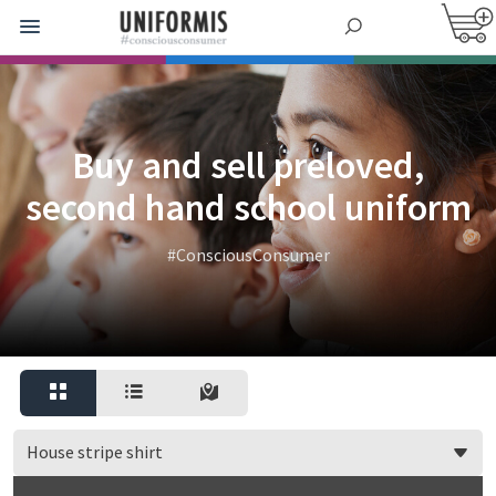
Buy and sell preloved,
second hand school uniform
#ConsciousConsumer
House stripe shirt