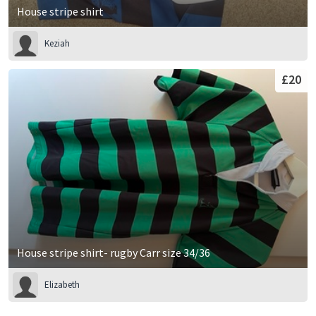
House stripe shirt
Keziah
£20
House stripe shirt- rugby Carr size 34/36
Elizabeth