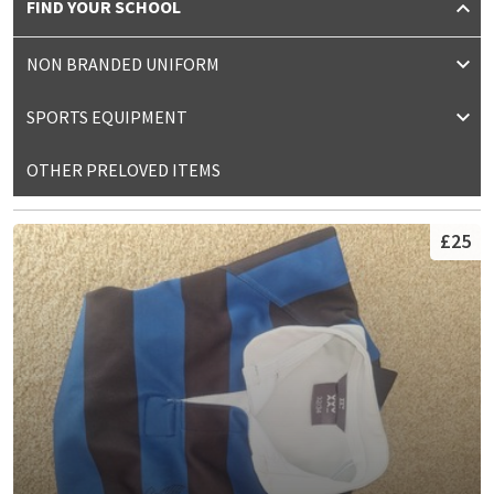
FIND YOUR SCHOOL
NON BRANDED UNIFORM
SPORTS EQUIPMENT
OTHER PRELOVED ITEMS
£25