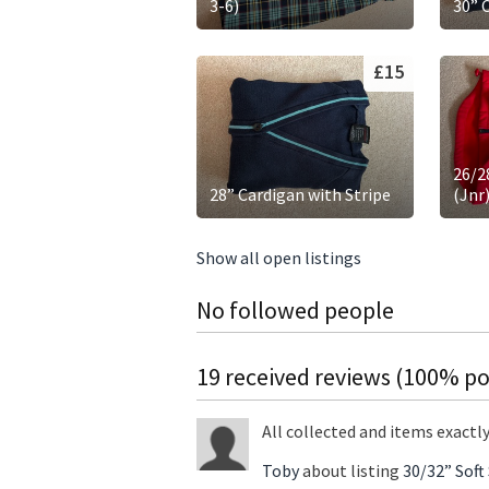
3-6)
30” 
£15
26/2
28” Cardigan with Stripe
(Jnr
Show all open listings
No followed people
19 received reviews (100% pos
All collected and items exactl
Toby
about listing
30/32” Soft