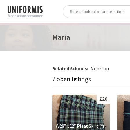
Maria
Related Schools:
Monkton
7 open listings
£20
W28” L22” Pleat Skirt (Yr