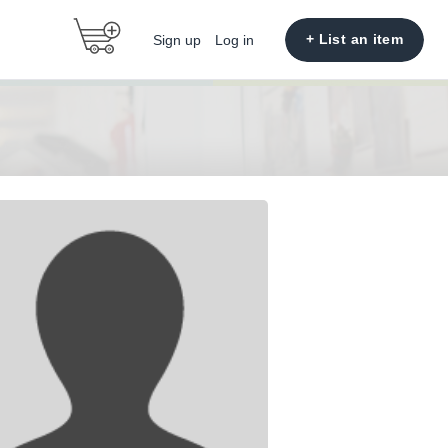
+ List an item
Sign up
Log in