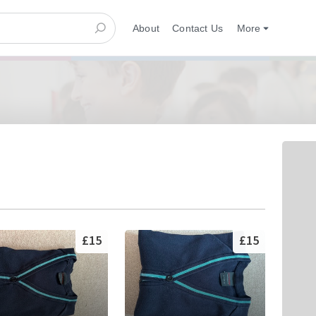
About
Contact Us
More
£15
£15