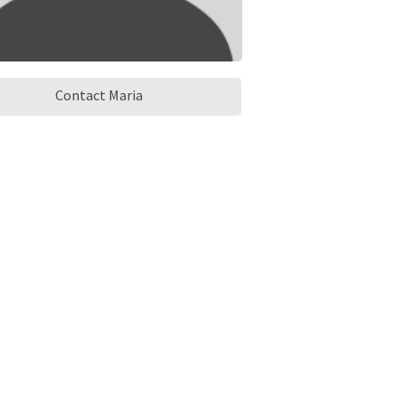
Contact Maria