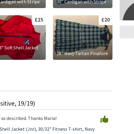
Cardigan with Stripe
30” Cardigan with Stripe
£25
£20
8” Soft Shell Jacket
)
28” Navy Tartan Pinafore
itive, 19/19)
y as described. Thanks Maria!
 Shell Jacket (Jnr),
30/32” Fitness T-shirt,
Navy