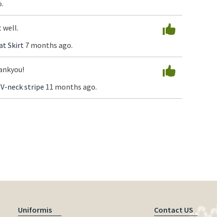
.
 well.
at Skirt
7 months ago.
ankyou!
 V-neck stripe
11 months ago.
Uniformis
Contact US