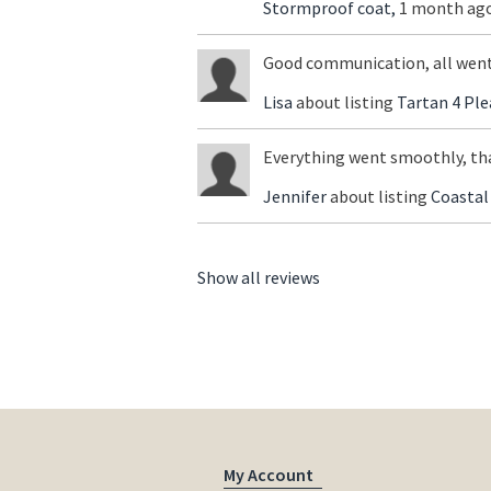
Stormproof coat,
1 month ago
Good communication, all went
Lisa
about listing
Tartan 4 Ple
Everything went smoothly, th
Jennifer
about listing
Coastal
Show all reviews
My Account