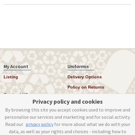
My Account
Uniformis
Listing
Delivery Options
Policy on Returns
Contact US
Privacy policy and cookies
Twitter
By browsing this site you accept cookies used to improve and
personalise our services and marketing and for social activity.
Instagram
Read our
privacy policy
for more about what we do with your
help@uniformis.online
data, as well as your rights and choices - including how to