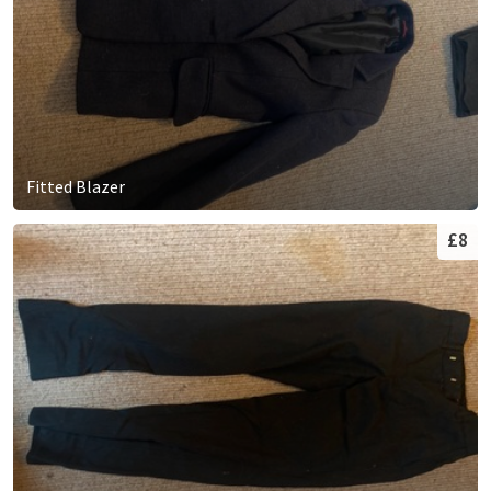
Fitted Blazer
£8