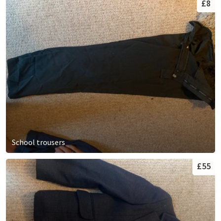
£8
School trousers
£55