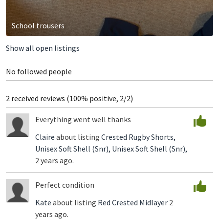
School trousers
Show all open listings
No followed people
2 received reviews (100% positive, 2/2)
Everything went well thanks
Claire
about listing
Crested Rugby Shorts,
Unisex Soft Shell (Snr),
Unisex Soft Shell (Snr),
2 years ago.
Perfect condition
Kate
about listing
Red Crested Midlayer
2
years ago.