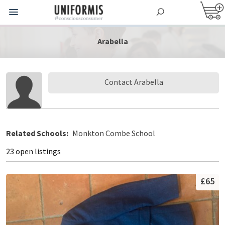
Arabella
Contact Arabella
Related Schools:
Monkton Combe School
23 open listings
£65