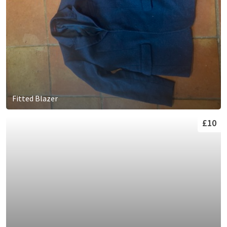
Fitted Blazer
£10