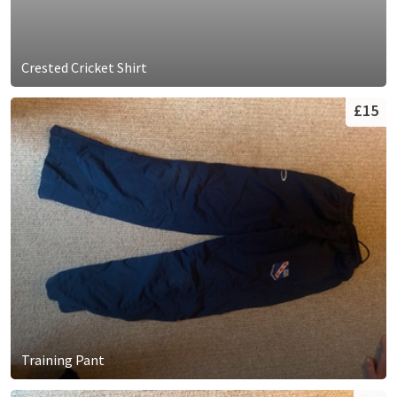
Crested Cricket Shirt
£15
Training Pant