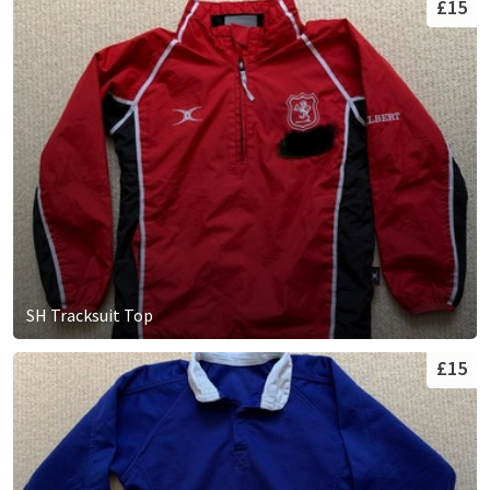
£15
SH Tracksuit Top
£15