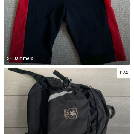
SH Jammers
£24