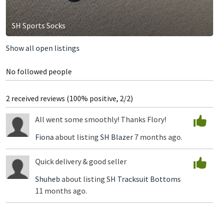
SH Sports Socks
Show all open listings
No followed people
2 received reviews (100% positive, 2/2)
All went some smoothly! Thanks Flory!
Fiona
about listing
SH Blazer
7 months ago.
Quick delivery & good seller
Shuheb
about listing
SH Tracksuit Bottoms
11 months ago.