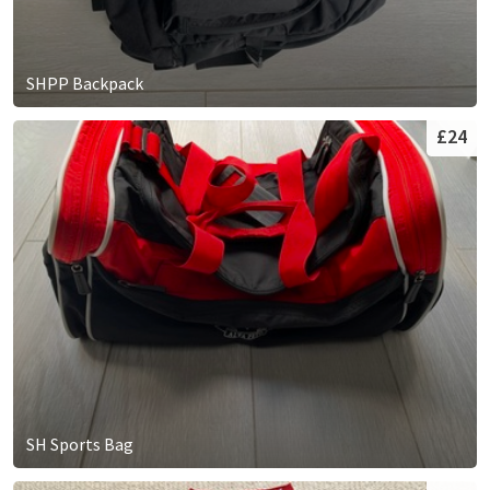
SHPP Backpack
£24
SH Sports Bag