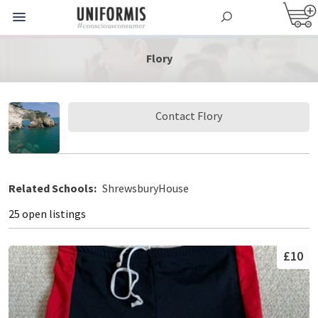
Flory
Contact Flory
Related Schools:
ShrewsburyHouse
25 open listings
£10