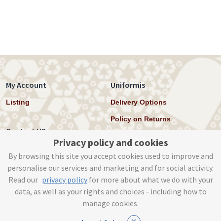
My Account
Uniformis
Listing
Delivery Options
Policy on Returns
Contact US
Privacy policy and cookies
Twitter
By browsing this site you accept cookies used to improve and
personalise our services and marketing and for social activity.
Instagram
Read our
privacy policy
for more about what we do with your
help@uniformis.online
data, as well as your rights and choices - including how to
manage cookies.
x