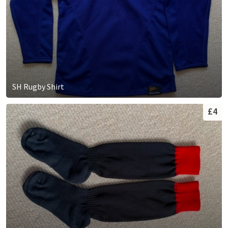
SH Rugby Shirt
£4