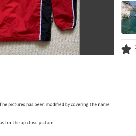
 The pictures has been modified by covering the name
as for the up close picture.