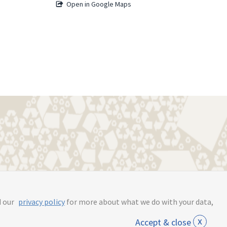
Open in Google Maps
s.online
d our
privacy policy
for more about what we do with your data,
x
Accept & close