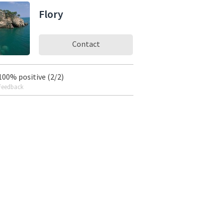
Flory
Contact
100% positive (2/2)
Feedback