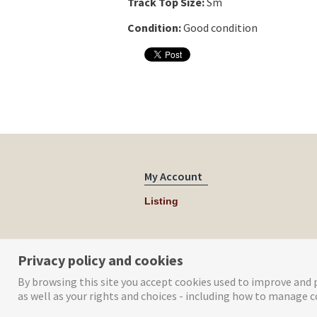
Track Top Size:
Sm
Condition:
Good condition
My Account
Listing
Privacy policy and cookies
By browsing this site you accept cookies used to improve and p
as well as your rights and choices - including how to manage c
© Tog Digital 2019