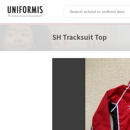
SH Tracksuit Top