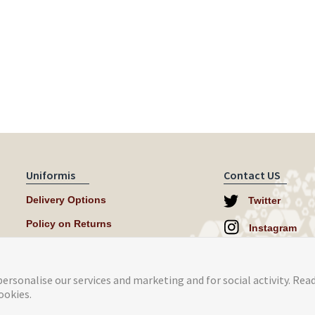
Uniformis
Contact US
Delivery Options
Twitter
Policy on Returns
Instagram
help@uniformi
ersonalise our services and marketing and for social activity. Rea
ookies.