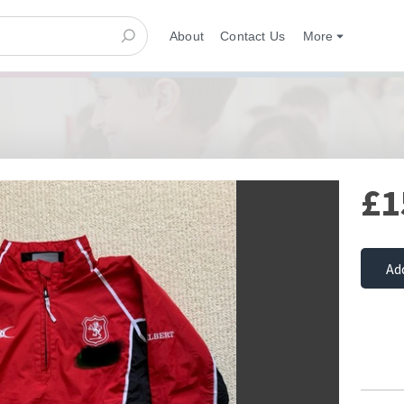
About
Contact Us
More
£1
Ad