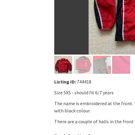
Listing ID:
744418
Size 5XS - should fit 6/7 years
The name is embroidered at the front.
with black colour.
There are a couple of halls in the front 