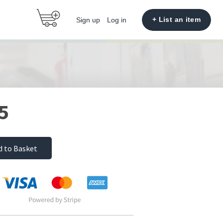
+ List an item
Sign up
Log in
5
d to Basket