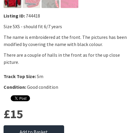
Listing ID:
744418
Size 5XS - should fit 6/7 years
The name is embroidered at the front. The pictures has been
modified by covering the name with black colour.
There are a couple of halls in the front as for the up close
picture.
Track Top Size:
Sm
Condition:
Good condition
£15
Add to Basket