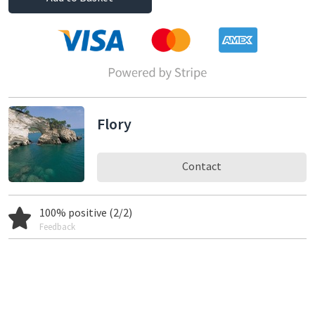
Flory
Contact
100% positive (2/2)
Feedback