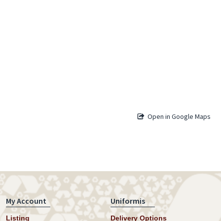
Open in Google Maps
My Account
Uniformis
Listing
Delivery Options