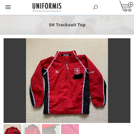
SH Tracksuit Top