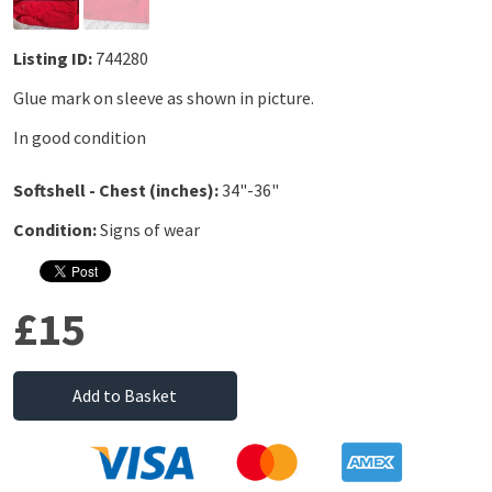
Listing ID:
744280
Glue mark on sleeve as shown in picture.
In good condition
Softshell - Chest (inches):
34"-36"
Condition:
Signs of wear
£15
Add to Basket