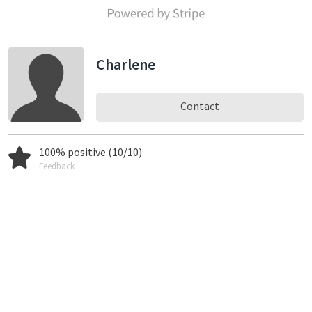
Charlene
Contact
100% positive (10/10)
Feedback