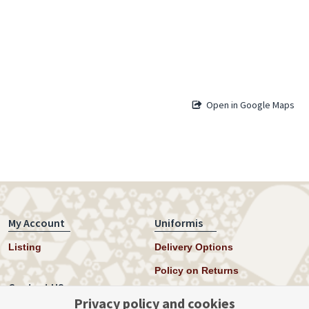
Open in Google Maps
My Account
Uniformis
Listing
Delivery Options
Policy on Returns
Contact US
Privacy policy and cookies