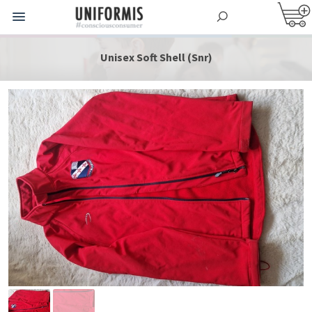
Unisex Soft Shell (Snr)