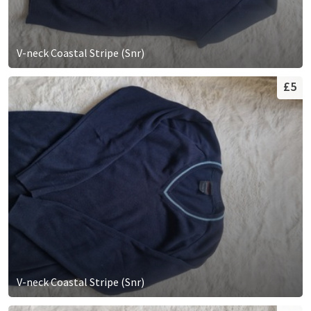
V-neck Coastal Stripe (Snr)
£5
V-neck Coastal Stripe (Snr)