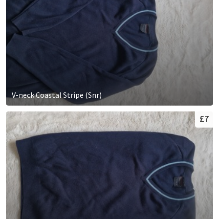
V-neck Coastal Stripe (Snr)
£7