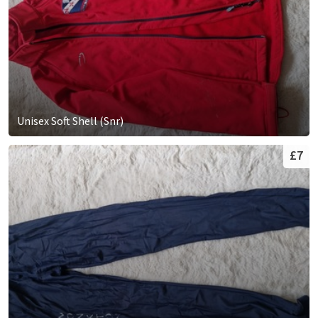
Unisex Soft Shell (Snr)
£7