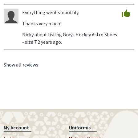
Everything went smoothly.
Thanks very much!
Nicky
about listing
Grays Hockey Astro Shoes
- size 7
2 years ago.
Show all reviews
My Account
Uniformis