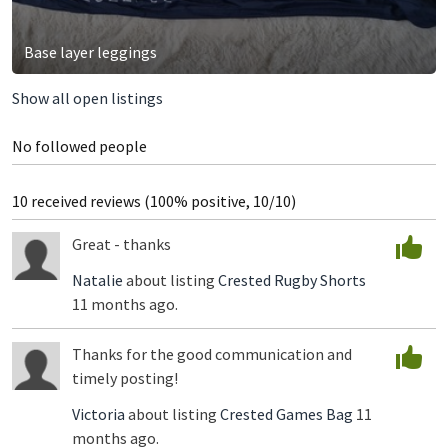
Base layer leggings
Show all open listings
No followed people
10 received reviews (100% positive, 10/10)
Great - thanks
Natalie
about listing
Crested Rugby Shorts
11 months ago.
Thanks for the good communication and
timely posting!
Victoria
about listing
Crested Games Bag
11
months ago.