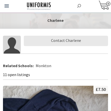
Charlene
Contact Charlene
Related Schools:
Monkton
11 open listings
£7.50