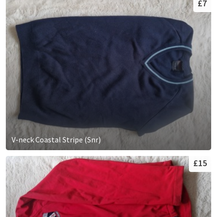
£7
V-neck Coastal Stripe (Snr)
£15