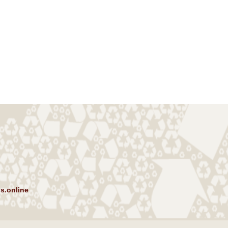
s.online