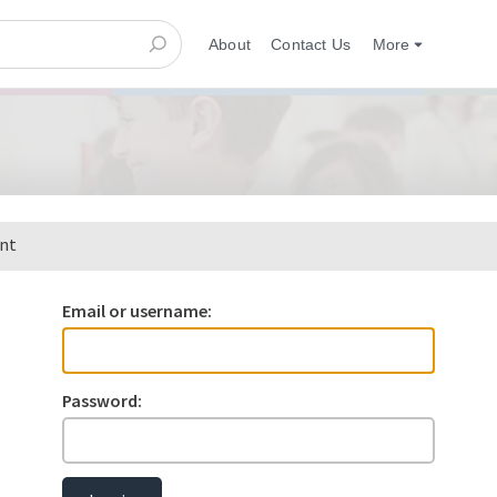
About
Contact Us
More
ent
Email or username:
Password: