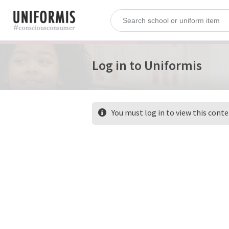
Log in to Uniformis
You must log in to view this cont