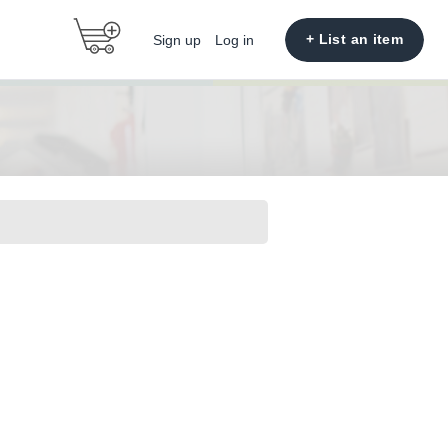
+ List an item
Sign up
Log in