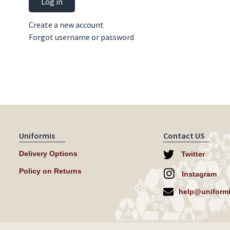
Log in
Create a new account
Forgot username or password
Uniformis
Contact US
Delivery Options
Twitter
Policy on Returns
Instagram
help@uniformi