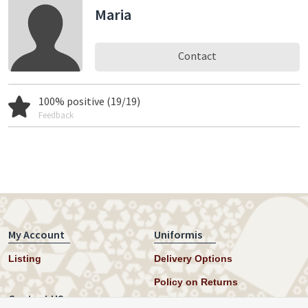
Maria
Contact
100% positive (19/19)
Feedback
My Account
Uniformis
Listing
Delivery Options
Policy on Returns
Contact US