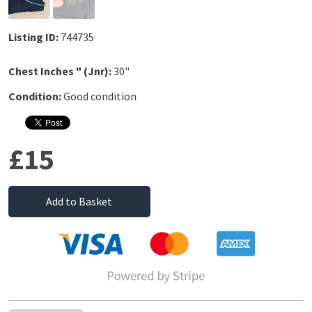
Listing ID:
744735
Chest Inches " (Jnr):
30"
Condition:
Good condition
£15
Add to Basket