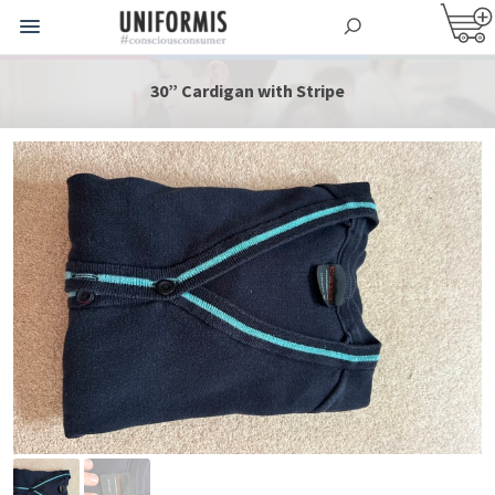
30” Cardigan with Stripe