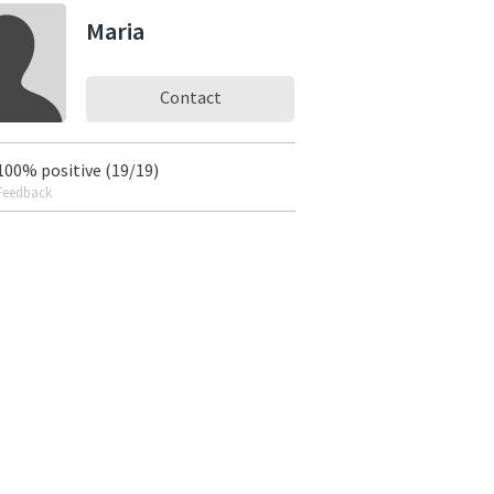
Maria
Contact
100% positive (19/19)
Feedback