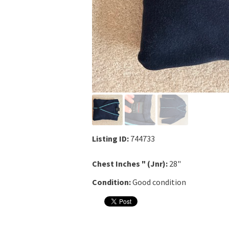
Listing ID:
744733
Chest Inches " (Jnr):
28"
Condition:
Good condition