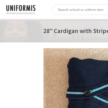
28” Cardigan with Strip