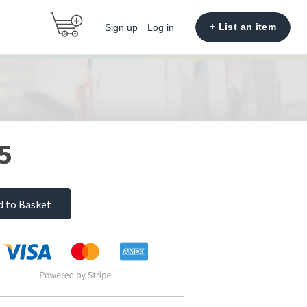
+ List an item
Sign up
Log in
5
d to Basket