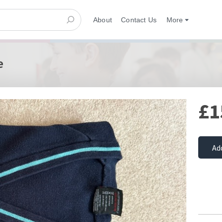
About
Contact Us
More
e
£1
Ad