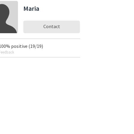
Maria
Contact
100% positive (19/19)
Feedback