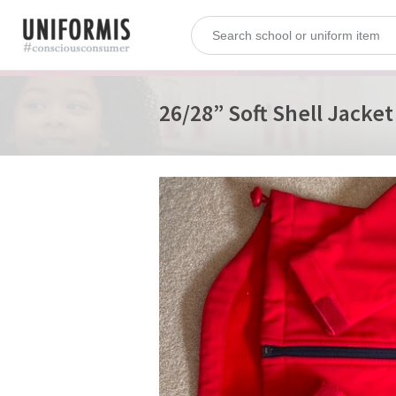
26/28” Soft Shell Jacket