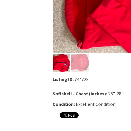
Listing ID:
744728
Softshell - Chest (inches):
26"-28"
Condition:
Excellent Condition