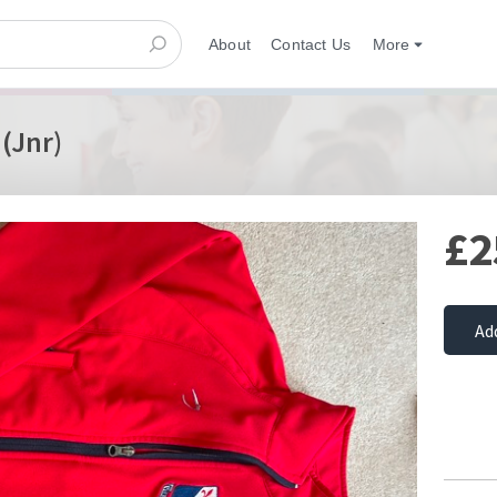
About
Contact Us
More
 (Jnr)
£2
Ad