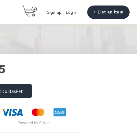
+ List an item
Sign up
Log in
5
d to Basket