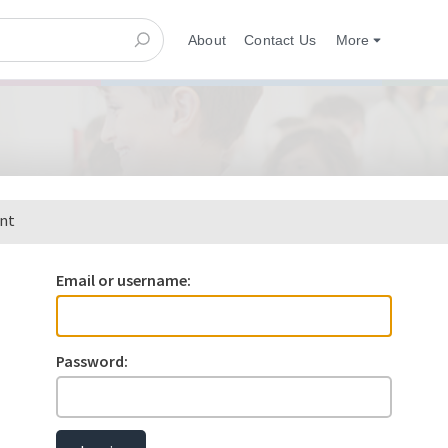
About
Contact Us
More
ent
Email or username:
Password: