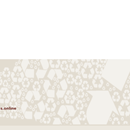
s.online