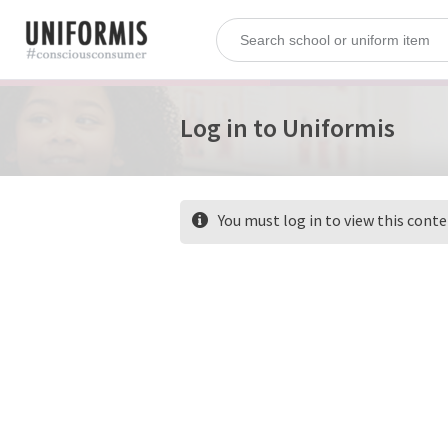
Log in to Uniformis
You must log in to view this cont