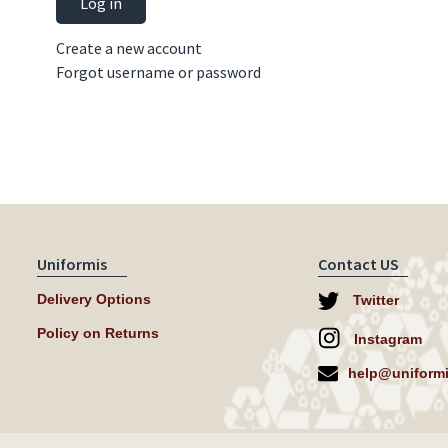
Log in
Create a new account
Forgot username or password
Uniformis
Contact US
Delivery Options
Twitter
Policy on Returns
Instagram
help@uniformi