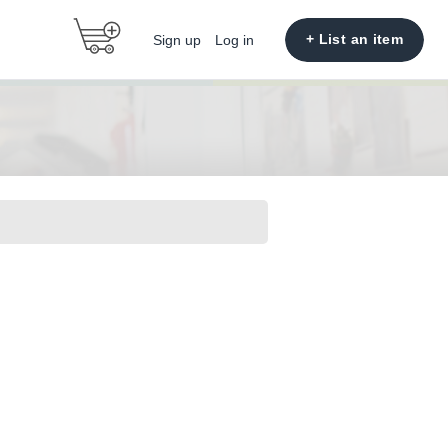
+ List an item
Sign up
Log in