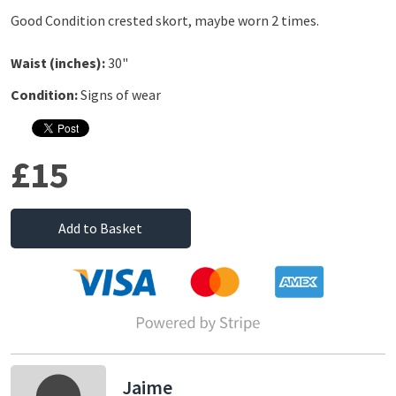
Good Condition crested skort, maybe worn 2 times.
Waist (inches):
30"
Condition:
Signs of wear
£15
Add to Basket
Jaime