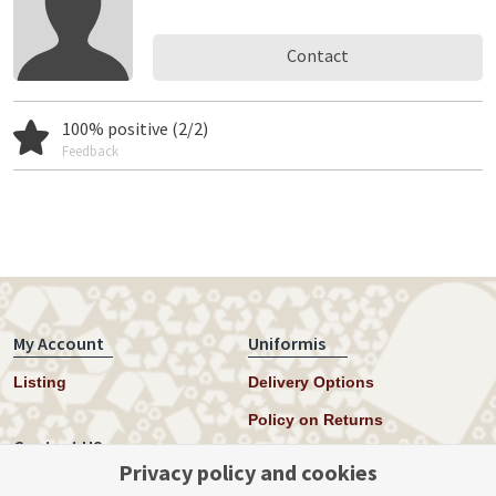
Contact
100% positive (2/2)
Feedback
My Account
Uniformis
Listing
Delivery Options
Policy on Returns
Contact US
Privacy policy and cookies
Twitter