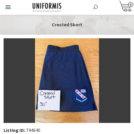
Crested Skort
Listing ID:
744640