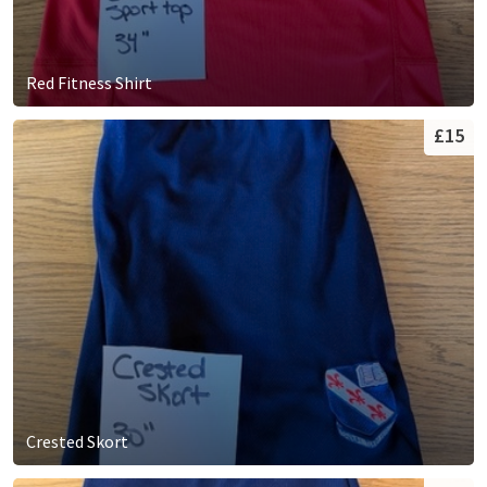
Red Fitness Shirt
£15
Crested Skort