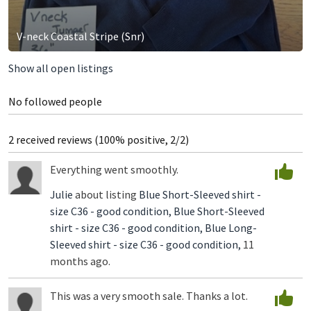
V-neck Coastal Stripe (Snr)
Show all open listings
No followed people
2 received reviews (100% positive, 2/2)
Everything went smoothly.
Julie
about listing
Blue Short-Sleeved shirt -
size C36 - good condition,
Blue Short-Sleeved
shirt - size C36 - good condition,
Blue Long-
Sleeved shirt - size C36 - good condition,
11
months ago.
This was a very smooth sale. Thanks a lot.