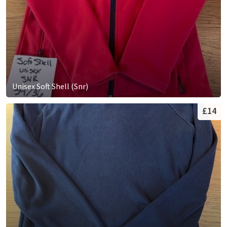
Unisex Soft Shell (Snr)
£14