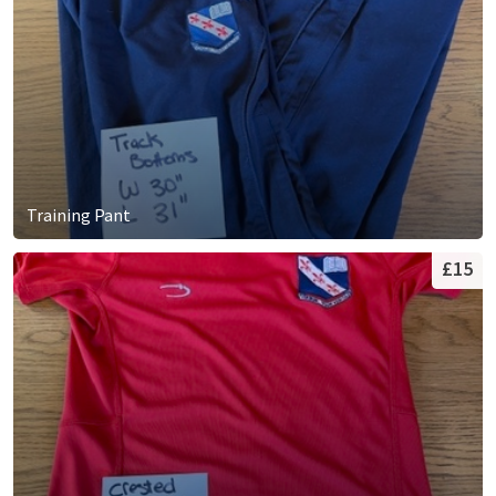
Training Pant
£15