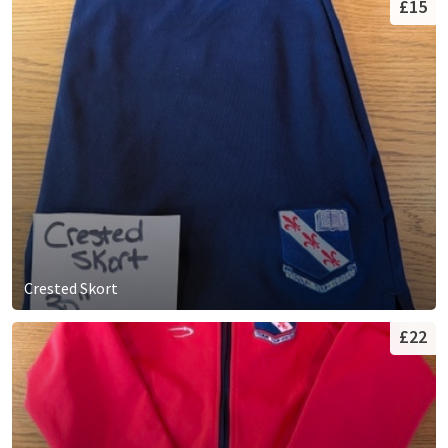
£15
Crested Skort
£22