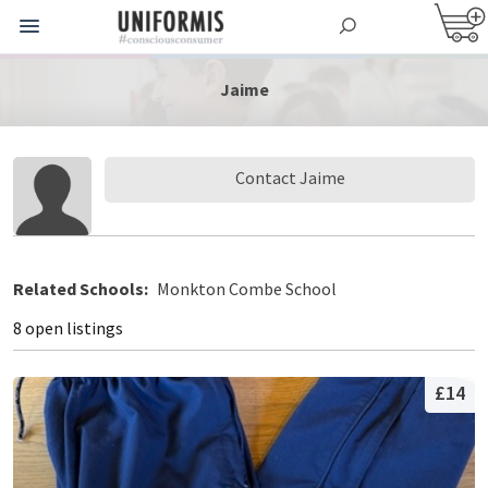
Jaime
Contact Jaime
Related Schools:
Monkton Combe School
8 open listings
£14