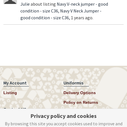
Julie
about listing
Navy V-neck jumper - good
condition - size C36,
Navy V Neck Jumper -
good condition - size C36,
1 years ago.
My Account
Uniformis
Listing
Delivery Options
Policy on Returns
Contact US
Privacy policy and cookies
Twitter
By browsing this site you accept cookies used to improve and