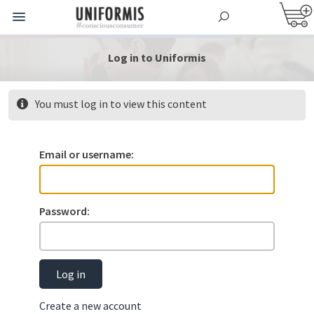
Log in to Uniformis
You must log in to view this content
Email or username:
Password:
Log in
Create a new account