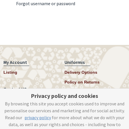
Forgot username or password
My Account
Uniformis
Listing
Delivery Options
Policy on Returns
Contact US
Privacy policy and cookies
Twitter
By browsing this site you accept cookies used to improve and
personalise our services and marketing and for social activity.
Instagram
Read our
privacy policy
for more about what we do with your
help@uniformis.online
data, as well as your rights and choices - including how to