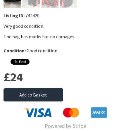
Listing ID:
744420
Very good condition.
The bag has marks but no damages.
Condition:
Good condition
£24
Add to Basket