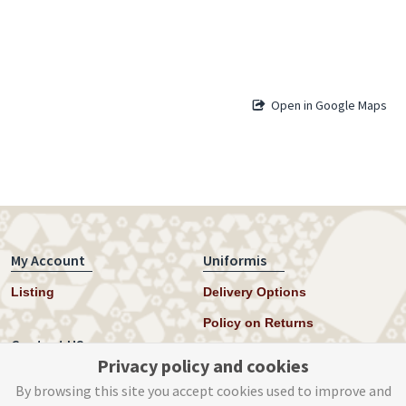
Open in Google Maps
My Account
Uniformis
Listing
Delivery Options
Policy on Returns
Contact US
Privacy policy and cookies
Twitter
By browsing this site you accept cookies used to improve and