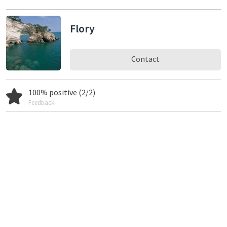
Flory
Contact
100% positive (2/2)
Feedback