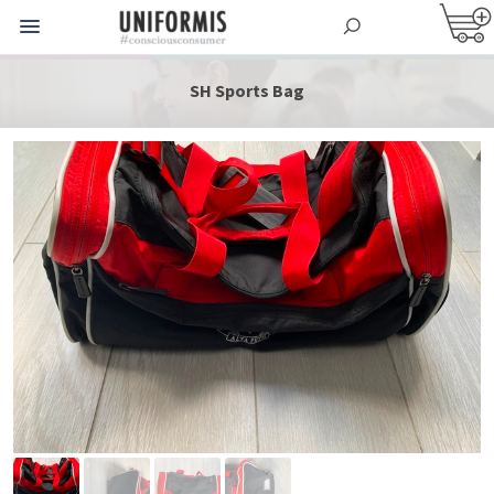
SH Sports Bag