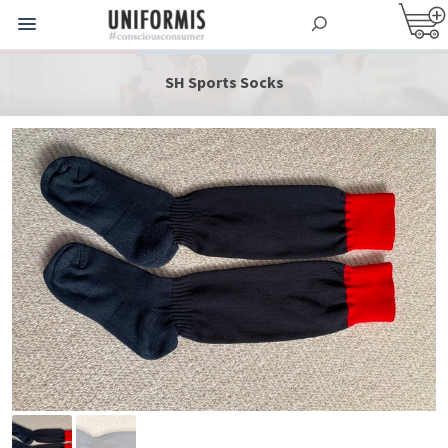
SH Sports Socks