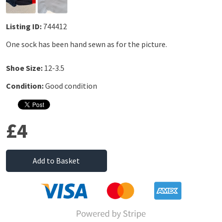
Listing ID:
744412
One sock has been hand sewn as for the picture.
Shoe Size:
12-3.5
Condition:
Good condition
£4
Add to Basket