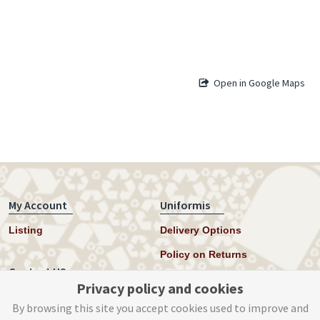
Open in Google Maps
My Account
Uniformis
Listing
Delivery Options
Policy on Returns
Contact US
Privacy policy and cookies
Twitter
By browsing this site you accept cookies used to improve and