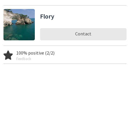
Flory
Contact
100% positive (2/2)
Feedback