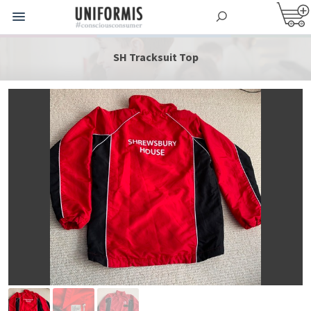
SH Tracksuit Top