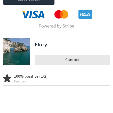
Flory
Contact
100% positive (2/2)
Feedback