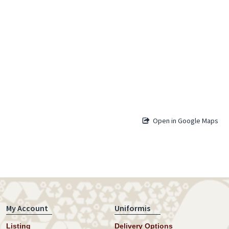
Open in Google Maps
My Account
Uniformis
Listing
Delivery Options