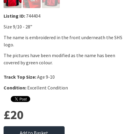
Listing ID:
744404
Size 9/10 - 28”
The name is embroidered in the front underneath the SHS
logo.
The pictures have been modified as the name has been
covered by green colour.
Track Top Size:
Age 9-10
Condition:
Excellent Condition
£20
Add to Basket