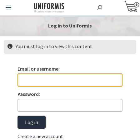
Log in to Uniformis
You must log in to view this content
Email or username:
Password:
Log in
Create a new account