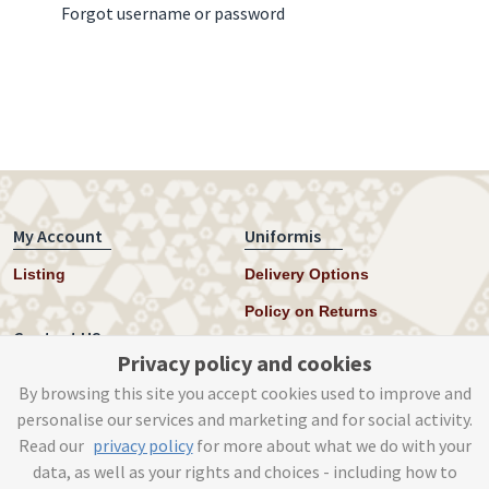
Forgot username or password
My Account
Uniformis
Listing
Delivery Options
Policy on Returns
Contact US
Privacy policy and cookies
Twitter
By browsing this site you accept cookies used to improve and
personalise our services and marketing and for social activity.
Instagram
Read our
privacy policy
for more about what we do with your
help@uniformis.online
data, as well as your rights and choices - including how to