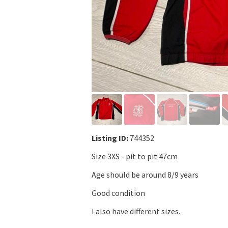
Listing ID:
744352
Size 3XS - pit to pit 47cm
Age should be around 8/9 years
Good condition
I also have different sizes.