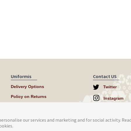
Uniformis
Contact US
Delivery Options
Twitter
Policy on Returns
Instagram
help@uniformi
ersonalise our services and marketing and for social activity. Rea
ookies.