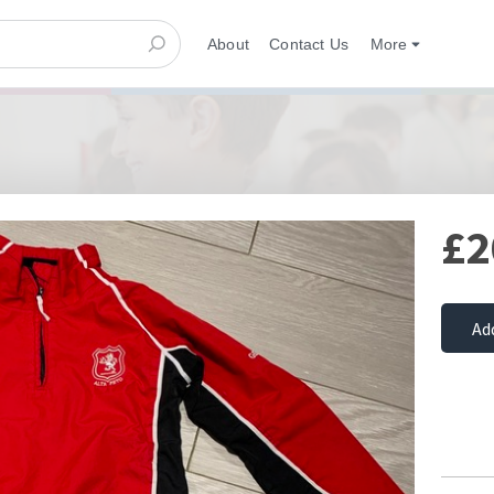
About
Contact Us
More
£2
Ad