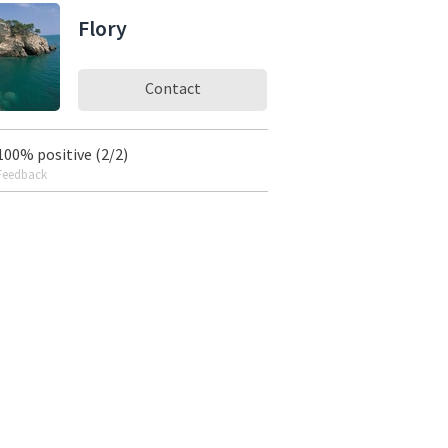
Flory
Contact
100% positive (2/2)
Feedback