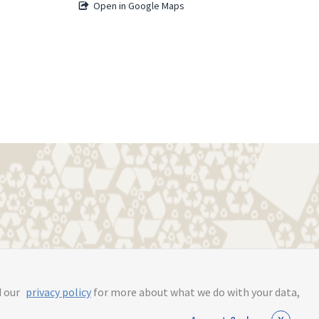
Open in Google Maps
s.online
d our
privacy policy
for more about what we do with your data,
x