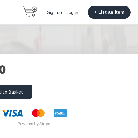
+ List an item
Sign up
Log in
0
d to Basket