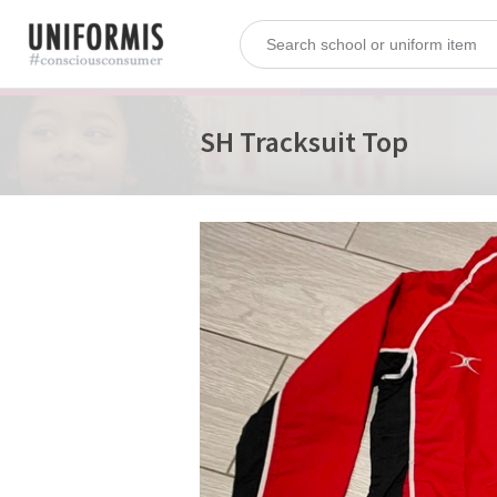
SH Tracksuit Top