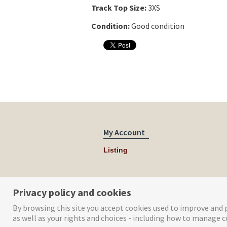
Track Top Size:
3XS
Condition:
Good condition
My Account
Listing
Privacy policy and cookies
By browsing this site you accept cookies used to improve and p
as well as your rights and choices - including how to manage c