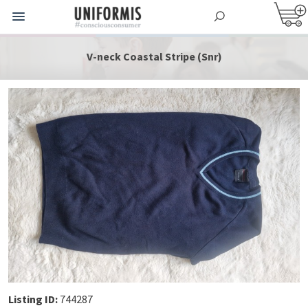
V-neck Coastal Stripe (Snr)
Listing ID:
744287