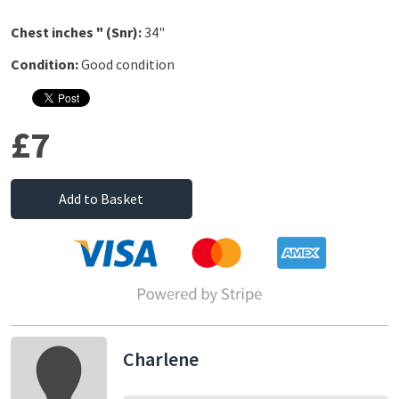
Chest inches " (Snr):
34"
Condition:
Good condition
£7
Add to Basket
Charlene