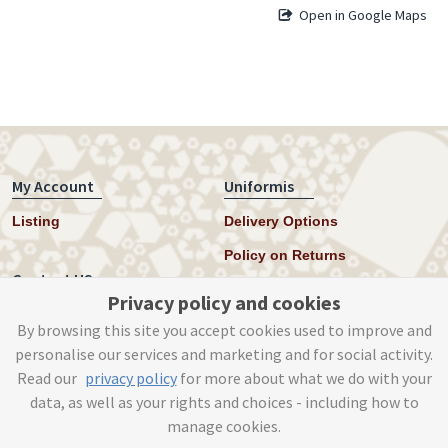
Open in Google Maps
My Account
Uniformis
Listing
Delivery Options
Policy on Returns
Contact US
Privacy policy and cookies
Twitter
By browsing this site you accept cookies used to improve and
personalise our services and marketing and for social activity.
Instagram
Read our
privacy policy
for more about what we do with your
help@uniformis.online
data, as well as your rights and choices - including how to
manage cookies.