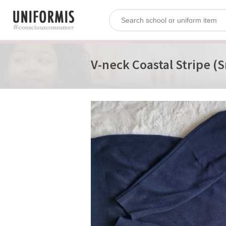
V-neck Coastal Stripe (S