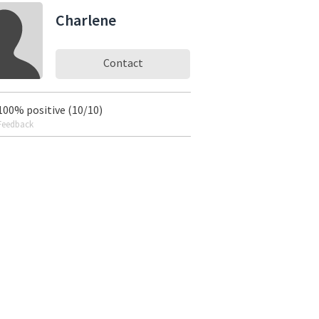
Charlene
Contact
100% positive (10/10)
Feedback