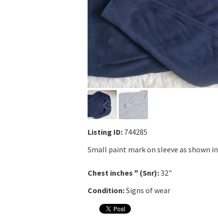
Listing ID:
744285
Small paint mark on sleeve as shown in
Chest inches " (Snr):
32"
Condition:
Signs of wear