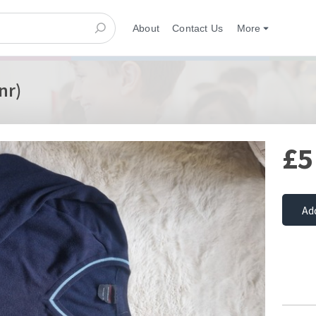
About
Contact Us
More
nr)
£5
Ad