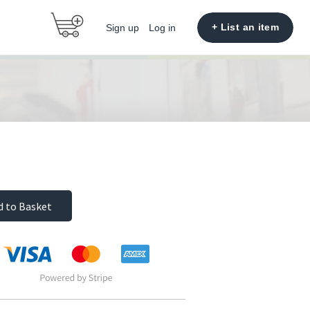
+ List an item
Sign up
Log in
d to Basket