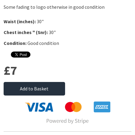
Some fading to logo otherwise in good condition
Waist (inches):
30"
Chest inches " (Snr):
30"
Condition:
Good condition
£7
Add to Basket