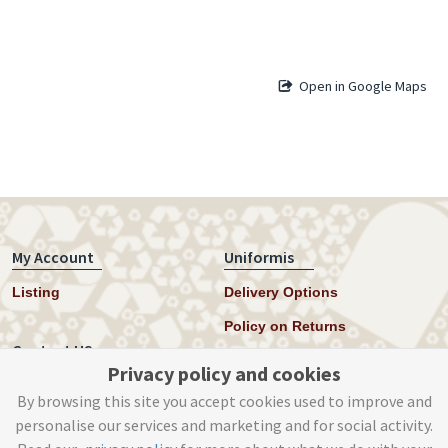
Open in Google Maps
My Account
Uniformis
Listing
Delivery Options
Policy on Returns
Contact US
Privacy policy and cookies
Twitter
By browsing this site you accept cookies used to improve and
personalise our services and marketing and for social activity.
Instagram