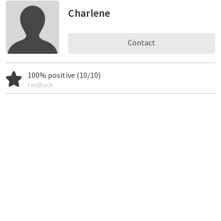
Charlene
Contact
100% positive (10/10)
Feedback