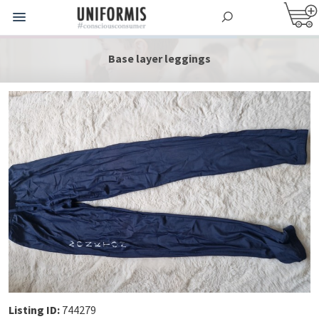
Base layer leggings
Listing ID:
744279