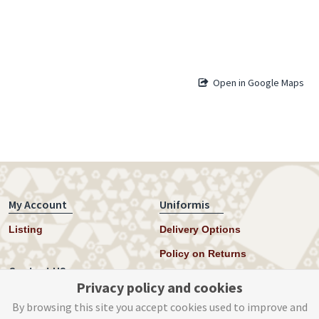
Open in Google Maps
My Account
Uniformis
Listing
Delivery Options
Policy on Returns
Contact US
Privacy policy and cookies
Twitter
By browsing this site you accept cookies used to improve and