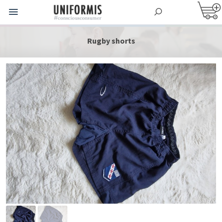
Rugby shorts