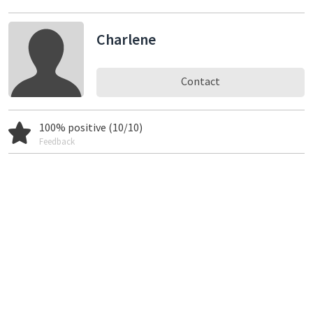
Charlene
Contact
100% positive (10/10)
Feedback