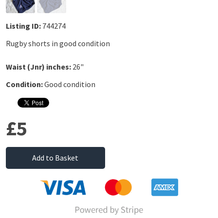
Listing ID:
744274
Rugby shorts in good condition
Waist (Jnr) inches:
26"
Condition:
Good condition
£5
Add to Basket