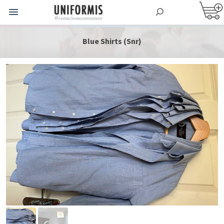
Blue Shirts (Snr)