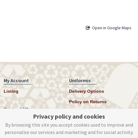
Open in Google Maps
My Account
Uniformis
Listing
Delivery Options
Policy on Returns
Contact US
Privacy policy and cookies
Twitter
By browsing this site you accept cookies used to improve and
personalise our services and marketing and for social activity.
Instagram