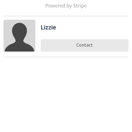
Lizzie
Contact