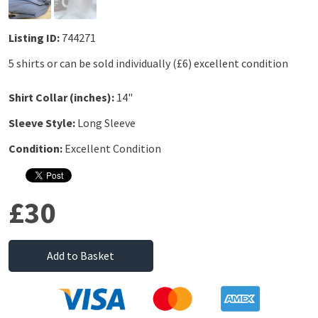
Listing ID:
744271
5 shirts or can be sold individually (£6) excellent condition
Shirt Collar (inches):
14"
Sleeve Style:
Long Sleeve
Condition:
Excellent Condition
£30
Add to Basket