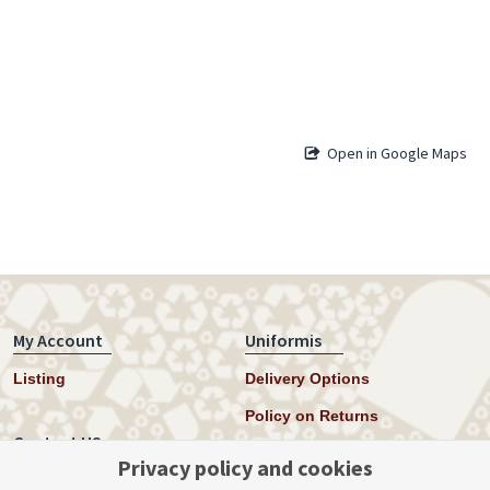
Open in Google Maps
My Account
Uniformis
Listing
Delivery Options
Policy on Returns
Contact US
Privacy policy and cookies
Twitter