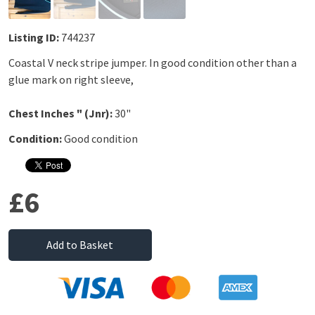
Listing ID:
744237
Coastal V neck stripe jumper. In good condition other than a
glue mark on right sleeve,
Chest Inches " (Jnr):
30"
Condition:
Good condition
£6
Add to Basket