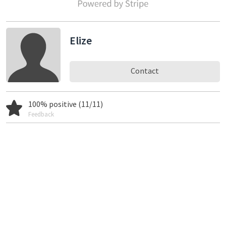
Elize
Contact
100% positive (11/11)
Feedback