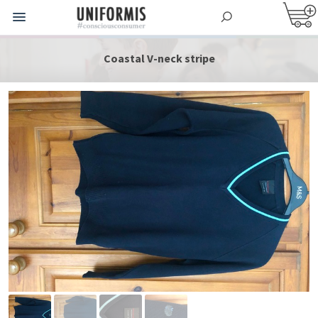
Coastal V-neck stripe