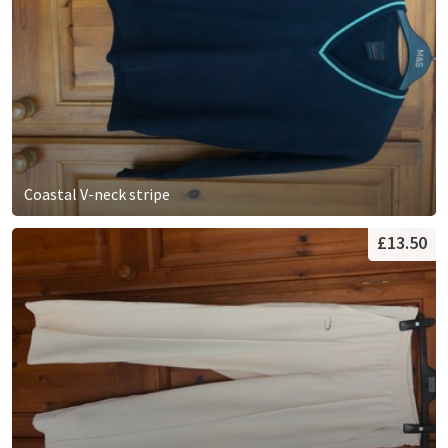
Coastal V-neck stripe
£13.50