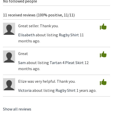
No followed people
11 received reviews (100% positive, 11/11)
Great seller. Thank you.
Elisabeth
about listing
Rugby Shirt
11
months ago.
Great
Sam
about listing
Tartan 4 Pleat Skirt
12
months ago.
Elize was very helpful. Thank you.
Victoria
about listing
Rugby Shirt
1 years ago.
Show all reviews