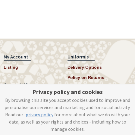
My Account
Uniformis
Listing
Delivery Options
Policy on Returns
Contact US
Privacy policy and cookies
Twitter
By browsing this site you accept cookies used to improve and
personalise our services and marketing and for social activity.
Instagram
Read our
privacy policy
for more about what we do with your
help@uniformis.online
data, as well as your rights and choices - including how to
manage cookies.