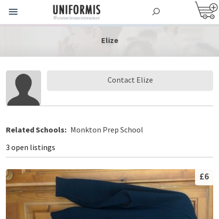
Elize
Contact Elize
Related Schools:
Monkton Prep School
3 open listings
£6