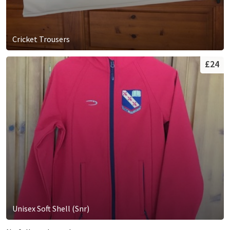
Cricket Trousers
£24
Unisex Soft Shell (Snr)