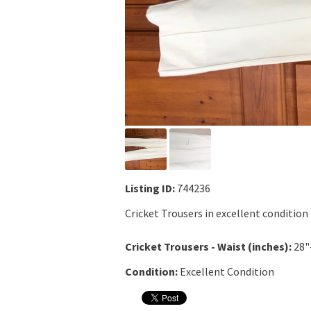
Listing ID:
744236
Cricket Trousers in excellent condition
Cricket Trousers - Waist (inches):
28"
Condition:
Excellent Condition