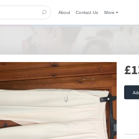
About
Contact Us
More
£1
Ad