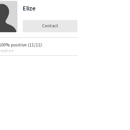
Elize
Contact
100% positive (11/11)
Feedback