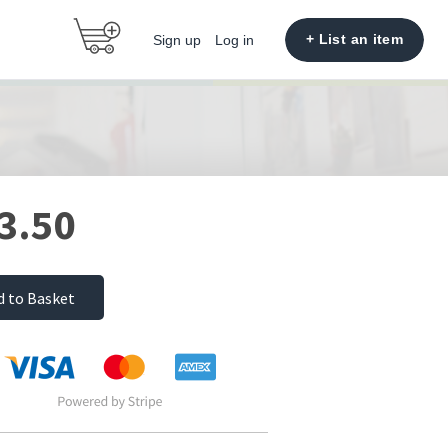
+ List an item
Sign up
Log in
3.50
d to Basket