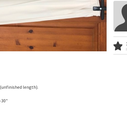
 (unfinished length).
-30"