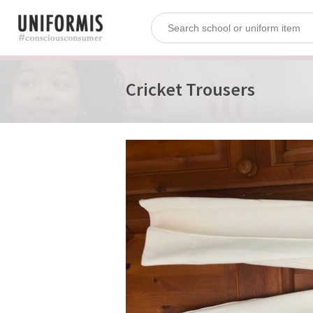
Cricket Trousers