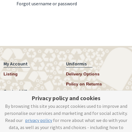
Forgot username or password
My Account
Uniformis
Listing
Delivery Options
Policy on Returns
Contact US
Privacy policy and cookies
Twitter
By browsing this site you accept cookies used to improve and
personalise our services and marketing and for social activity.
Instagram
Read our
privacy policy
for more about what we do with your
help@uniformis.online
data, as well as your rights and choices - including how to