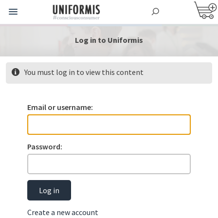
Log in to Uniformis
You must log in to view this content
Email or username:
Password:
Log in
Create a new account