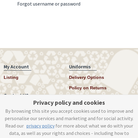
Forgot username or password
My Account
Uniformis
Listing
Delivery Options
Policy on Returns
Contact US
Privacy policy and cookies
Twitter
By browsing this site you accept cookies used to improve and
personalise our services and marketing and for social activity.
Instagram
Read our
privacy policy
for more about what we do with your
help@uniformis.online
data, as well as your rights and choices - including how to