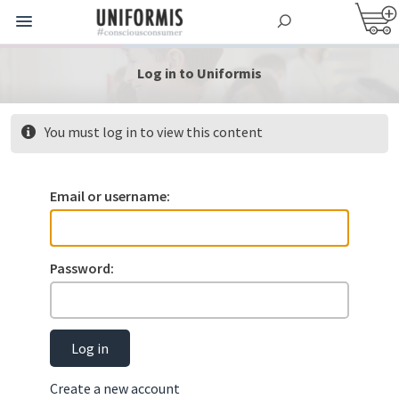
Log in to Uniformis
You must log in to view this content
Email or username:
Password:
Log in
Create a new account