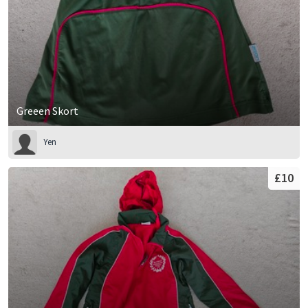
Greeen Skort
Yen
£10