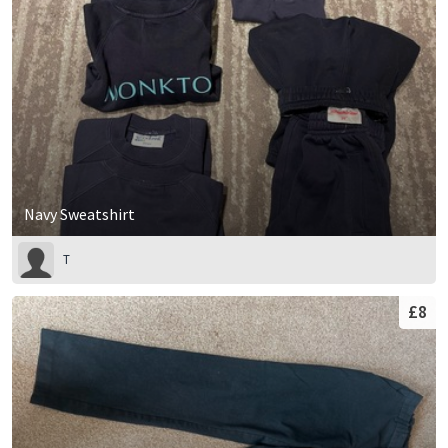
Navy Sweatshirt
T
£8