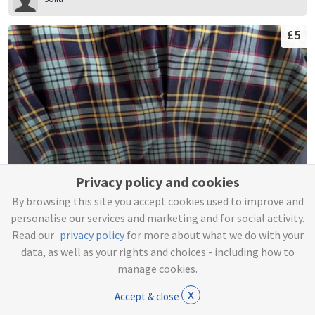
£5
Privacy policy and cookies
By browsing this site you accept cookies used to improve and
Tartan 4 Pleat Skirt
personalise our services and marketing and for social activity.
Read our
privacy policy
for more about what we do with your
Sofia
data, as well as your rights and choices - including how to
manage cookies.
£3
x
Accept & close