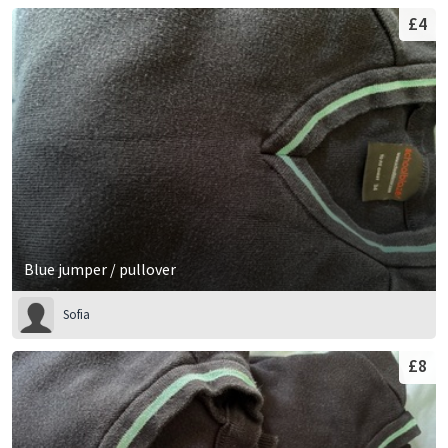
£4
Blue jumper / pullover
Sofia
£8