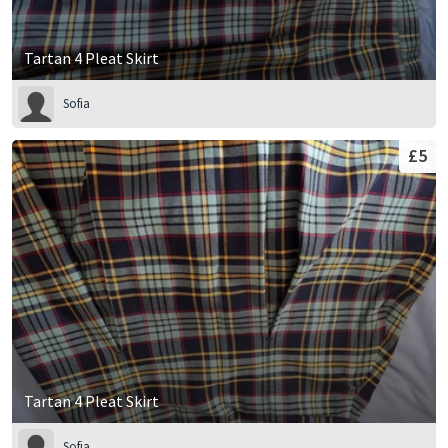
Tartan 4 Pleat Skirt
Sofia
£5
Tartan 4 Pleat Skirt
Sofia