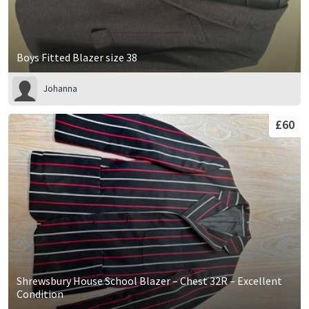
Boys Fitted Blazer size 38
Johanna
£60
Shrewsbury House School Blazer – Chest 32R – Excellent
Condition