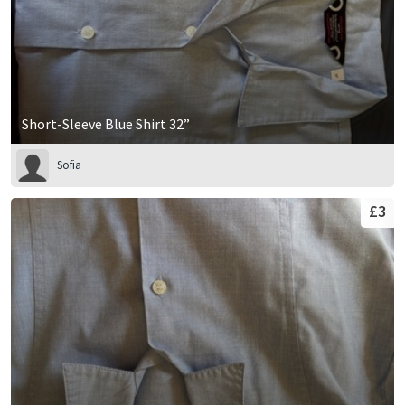
Short-Sleeve Blue Shirt 32”
Sofia
£3