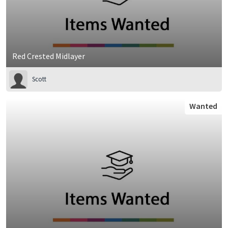
Red Crested Midlayer
Scott
Wanted