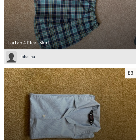
Tartan 4 Pleat Skirt
Johanna
£3