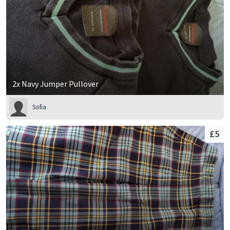
2x Navy Jumper Pullover
Sofia
£5