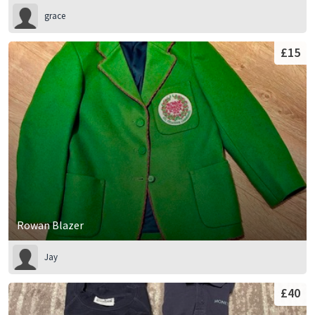
grace
£15
Rowan Blazer
Jay
£40