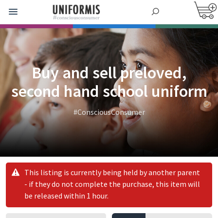
Buy and sell preloved,
second hand school uniform
#ConsciousConsumer
This listing is currently being held by another parent
- if they do not complete the purchase, this item will
be released within 1 hour.