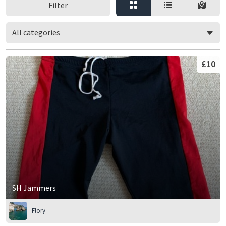
Filter
All categories
£10
SH Jammers
Flory