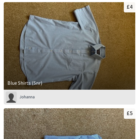
£4
Blue Shirts (Snr)
Johanna
£5