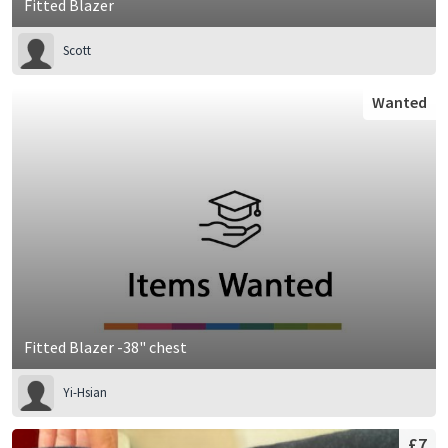
Fitted Blazer
Scott
Wanted
Fitted Blazer -38" chest
Yi-Hsian
£7