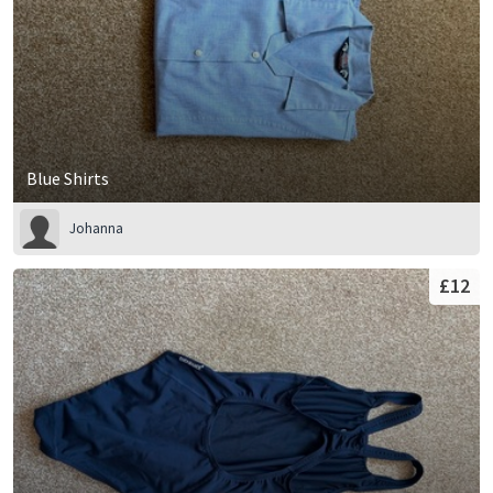
Blue Shirts
Johanna
£12