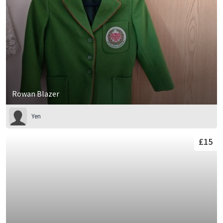
Rowan Blazer
Yen
£15