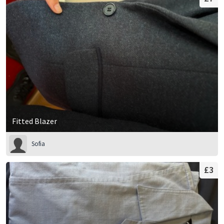
Fitted Blazer
Sofia
£3