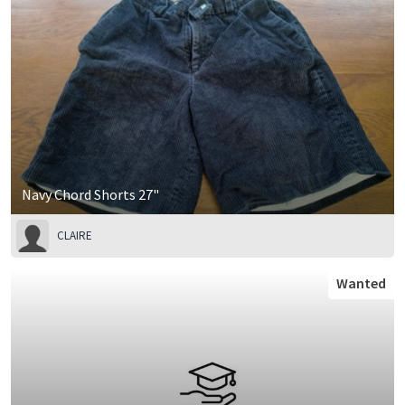
Navy Chord Shorts 27"
CLAIRE
Wanted