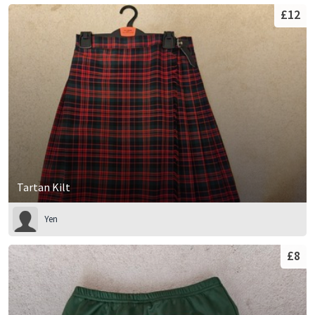
£12
Tartan Kilt
Yen
£8