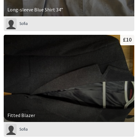
Long-sleeve Blue Shirt 34”
Sofia
£10
Fitted Blazer
Sofia