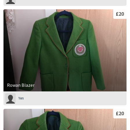
£20
Rowan Blazer
Yen
£20