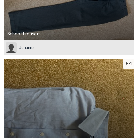
School trousers
Johanna
£4