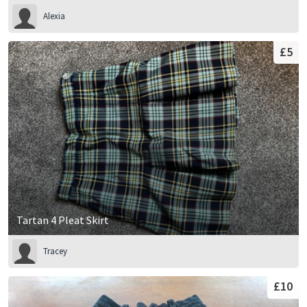
Alexia
£5
Tartan 4 Pleat Skirt
Tracey
£10