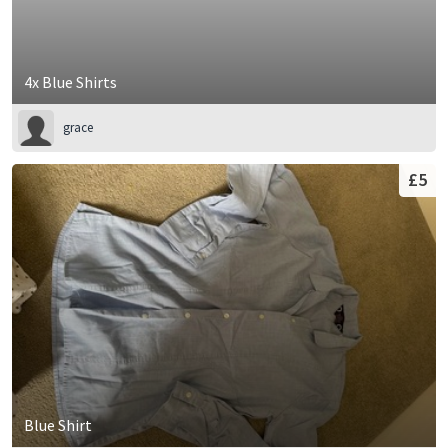
4x Blue Shirts
grace
£5
Blue Shirt