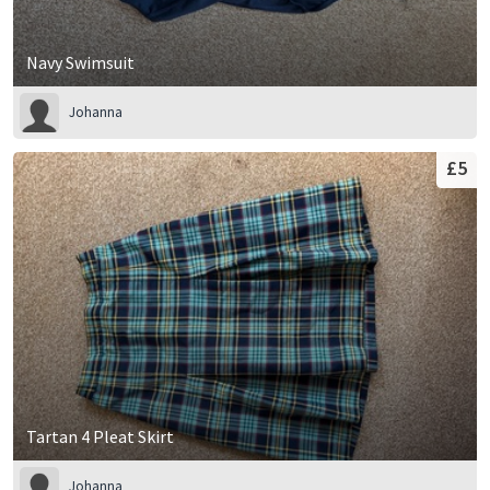
Navy Swimsuit
Johanna
£5
Tartan 4 Pleat Skirt
Johanna