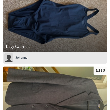
Navy Swimsuit
Johanna
£110