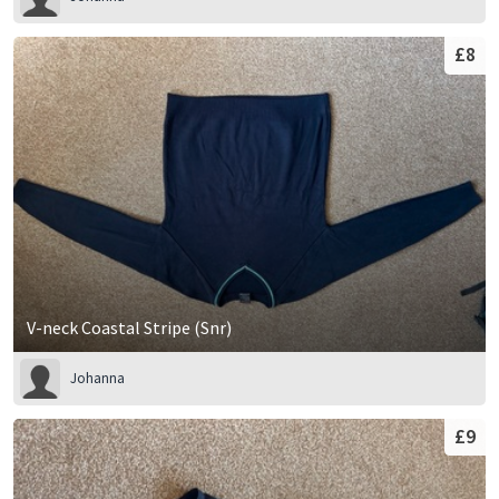
£8
V-neck Coastal Stripe (Snr)
Johanna
£9