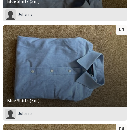
Blue Shirts (Snr)
Johanna
£4
Blue Shirts (Snr)
Johanna
£4