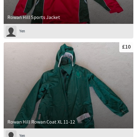
Rowan Hill Sports Jacket
Yen
£10
Rowan Hill Rowan Coat XL 11-12
Yen