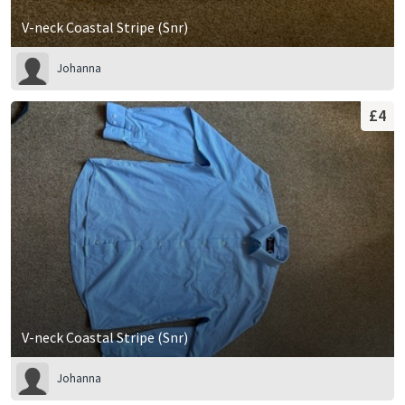
V-neck Coastal Stripe (Snr)
Johanna
£4
V-neck Coastal Stripe (Snr)
Johanna