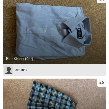
Blue Shirts (Snr)
Johanna
£5