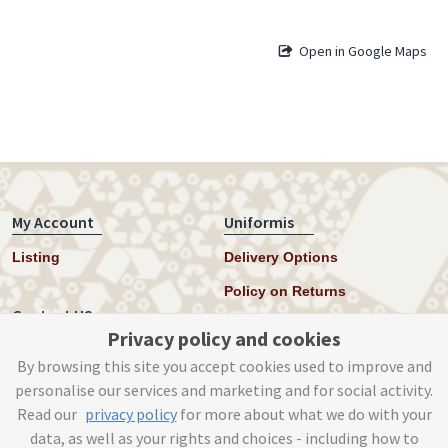
Open in Google Maps
My Account
Uniformis
Listing
Delivery Options
Policy on Returns
Contact US
Privacy policy and cookies
Twitter
By browsing this site you accept cookies used to improve and
personalise our services and marketing and for social activity.
Instagram
Read our
privacy policy
for more about what we do with your
help@uniformis.online
data, as well as your rights and choices - including how to