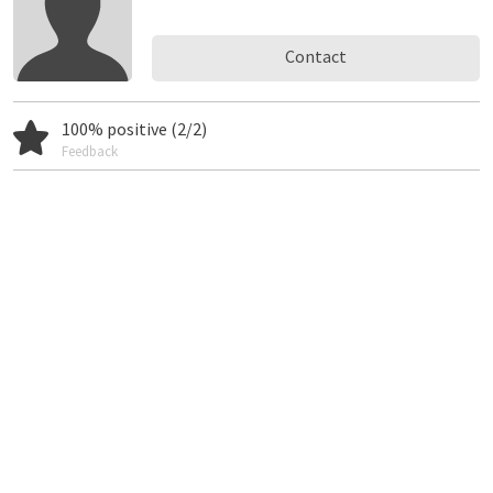
Contact
100% positive (2/2)
Feedback