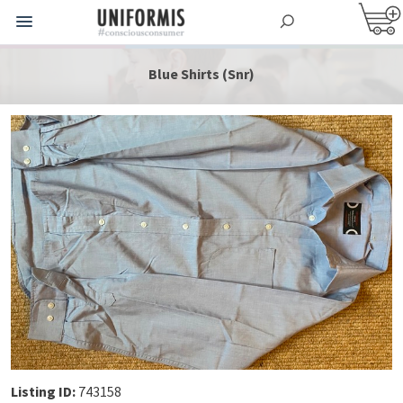
Blue Shirts (Snr)
Listing ID:
743158