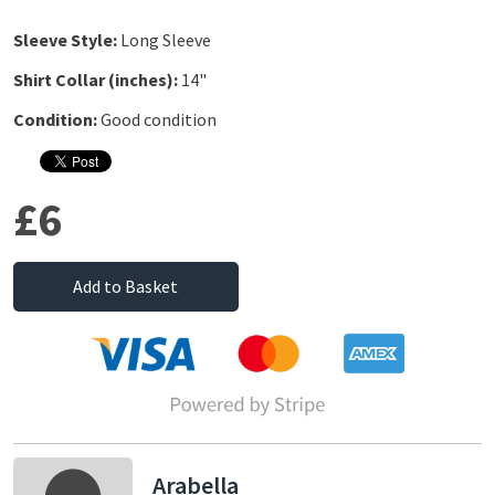
Sleeve Style:
Long Sleeve
Shirt Collar (inches):
14"
Condition:
Good condition
£6
Add to Basket
Arabella