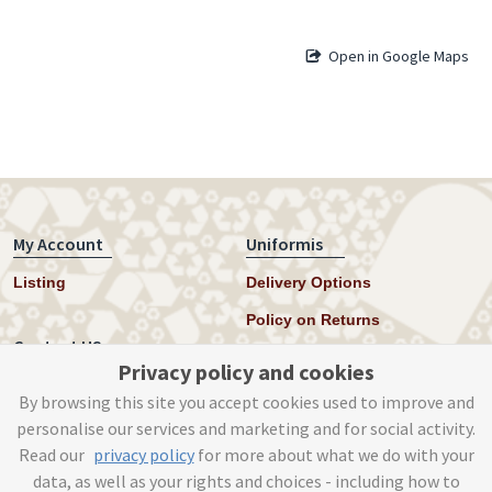
Open in Google Maps
My Account
Uniformis
Listing
Delivery Options
Policy on Returns
Contact US
Privacy policy and cookies
Twitter
By browsing this site you accept cookies used to improve and
personalise our services and marketing and for social activity.
Instagram
Read our
privacy policy
for more about what we do with your
help@uniformis.online
data, as well as your rights and choices - including how to