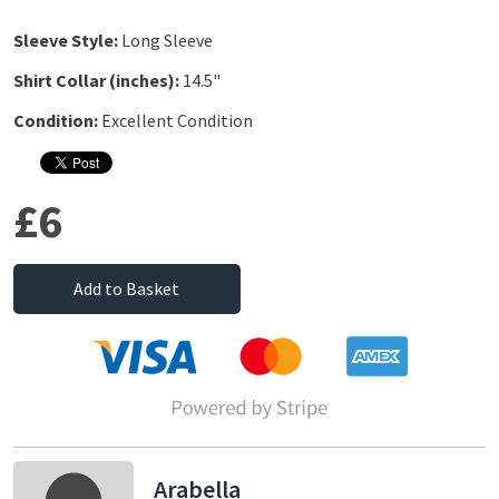
Sleeve Style:
Long Sleeve
Shirt Collar (inches):
14.5"
Condition:
Excellent Condition
£6
Add to Basket
Arabella