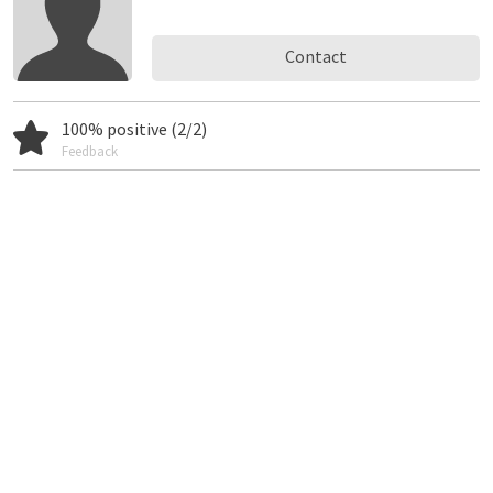
Contact
100% positive (2/2)
Feedback