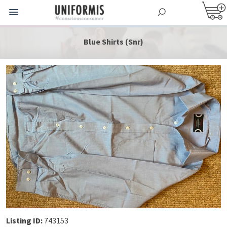
Blue Shirts (Snr)
Listing ID:
743153