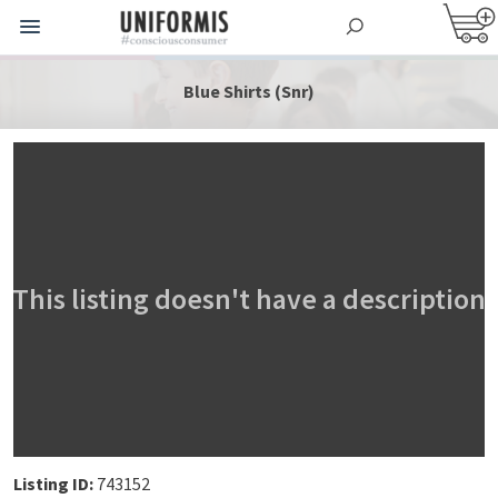
Blue Shirts (Snr)
This listing doesn't have a description
Listing ID:
743152