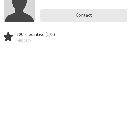
Contact
100% positive (2/2)
Feedback