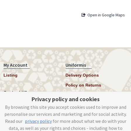
Open in Google Maps
My Account
Uniformis
Listing
Delivery Options
Policy on Returns
Contact US
Privacy policy and cookies
Twitter
By browsing this site you accept cookies used to improve and
personalise our services and marketing and for social activity.
Instagram
Read our
privacy policy
for more about what we do with your
help@uniformis.online
data, as well as your rights and choices - including how to