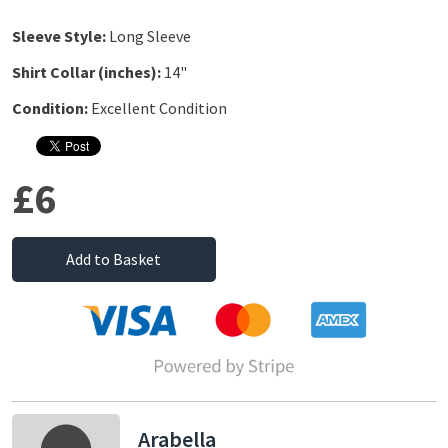
Sleeve Style:
Long Sleeve
Shirt Collar (inches):
14"
Condition:
Excellent Condition
£6
Add to Basket
Arabella