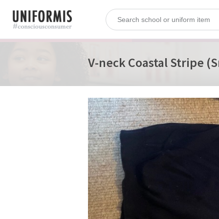
V-neck Coastal Stripe (S