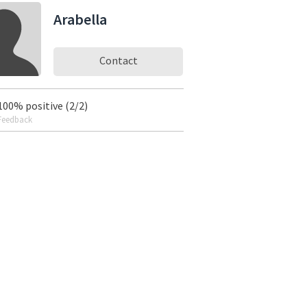
Arabella
Contact
100% positive (2/2)
Feedback