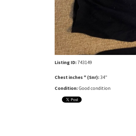
Listing ID:
743149
Chest inches " (Snr):
34"
Condition:
Good condition