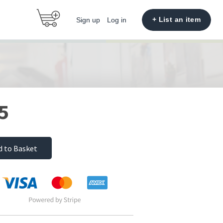
+ List an item
Sign up
Log in
5
d to Basket