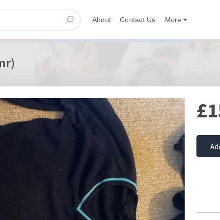
About
Contact Us
More
nr)
£1
Ad