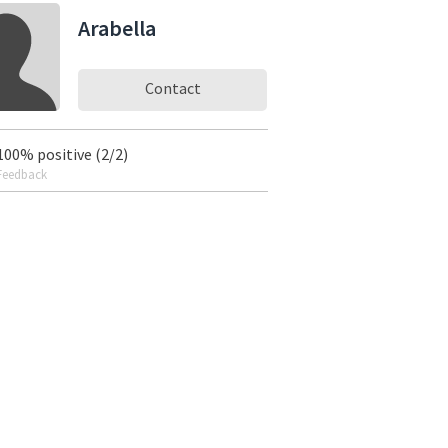
Arabella
Contact
100% positive (2/2)
Feedback