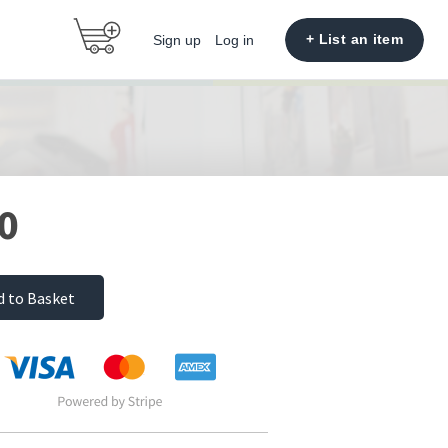
+ List an item
Sign up
Log in
0
d to Basket