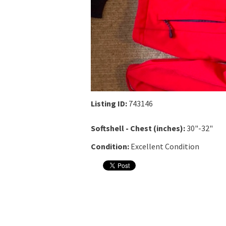
Listing ID:
743146
Softshell - Chest (inches):
30"-32"
Condition:
Excellent Condition