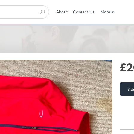
About
Contact Us
More
£2
Ad