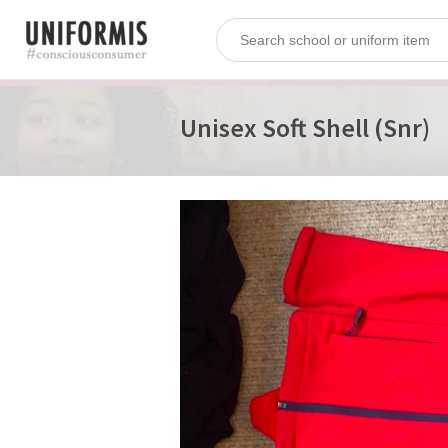
Unisex Soft Shell (Snr)