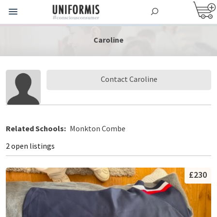
Caroline
Contact Caroline
Related Schools:
Monkton Combe
2 open listings
£230