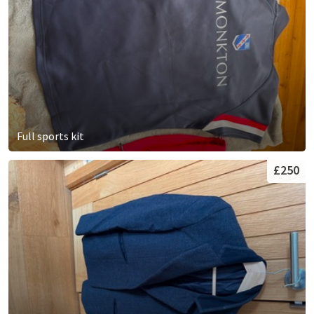
Full sports kit
£250