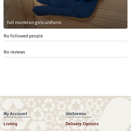
full monkton girls uniform.
No followed people
No reviews
My Account
Uniformis
Listing
Delivery Options