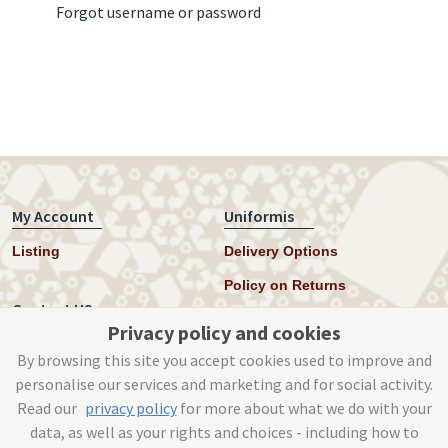
Forgot username or password
My Account
Uniformis
Listing
Delivery Options
Policy on Returns
Contact US
Privacy policy and cookies
Twitter
By browsing this site you accept cookies used to improve and
personalise our services and marketing and for social activity.
Instagram
Read our
privacy policy
for more about what we do with your
help@uniformis.online
data, as well as your rights and choices - including how to