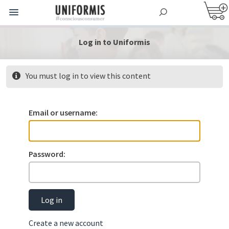
Log in to Uniformis
You must log in to view this content
Email or username:
Password:
Log in
Create a new account