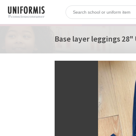
Base layer leggings 2