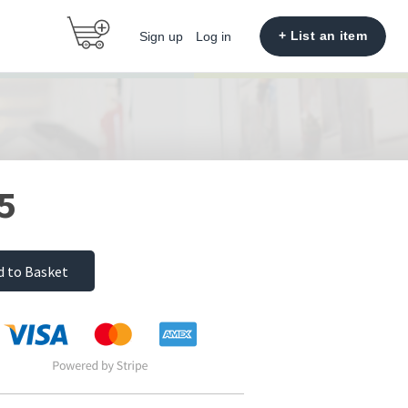
+ List an item
Sign up
Log in
5
d to Basket