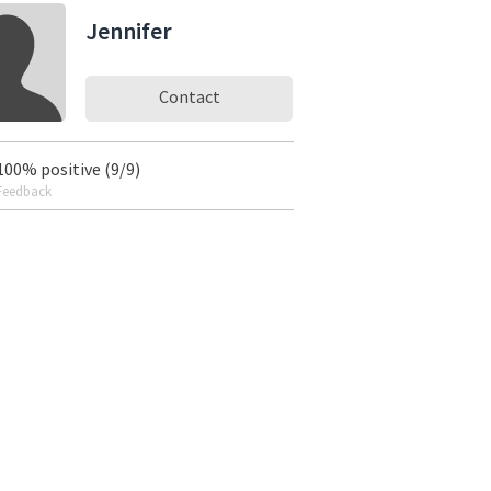
Jennifer
Contact
100% positive (9/9)
Feedback