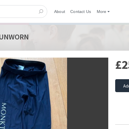
About
Contact Us
More
8" UNWORN
£2
Ad