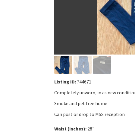
Listing ID:
744671
Completely unworn, in as new conditio
Smoke and pet free home
Can post or drop to MSS reception
Waist (inches):
28"