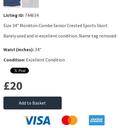
Listing ID:
744634
Size 34" Monkton Combe Senior Crested Sports Skort
Barely used and in excellent condition. Name tag removed
Waist (inches):
34"
Condition:
Excellent Condition
£20
Add to Basket