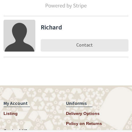
Richard
Contact
My Account
Uniformis
Listing
Delivery Options
Policy on Returns
Contact US