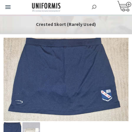
Crested Skort (Rarely Used)